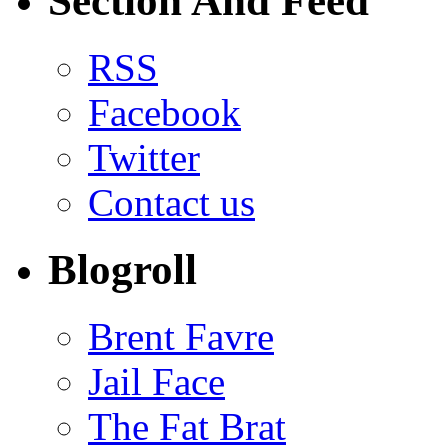
Section And Feed
RSS
Facebook
Twitter
Contact us
Blogroll
Brent Favre
Jail Face
The Fat Brat