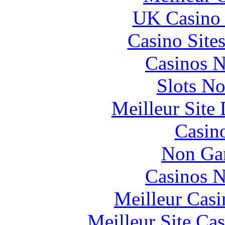
UK Casino
Casino Site
Casinos 
Slots N
Meilleur Site
Casin
Non Ga
Casinos 
Meilleur Casi
Meilleur Site Ca