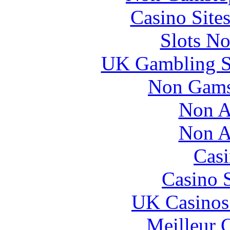
Casino Site
Slots N
UK Gambling S
Non Gams
Non A
Non A
Casi
Casino 
UK Casinos
Meilleur 