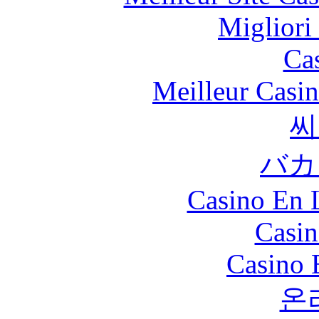
Migliori
Ca
Meilleur Casi
씨
バカ
Casino En 
Casin
Casino 
온