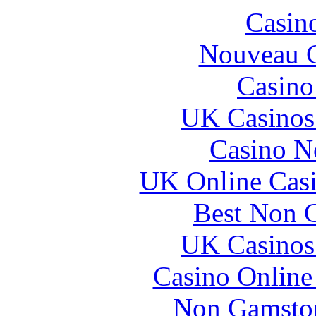
Casin
Nouveau C
Casin
UK Casinos
Casino N
UK Online Cas
Best Non 
UK Casinos
Casino Online
Non Gamstop