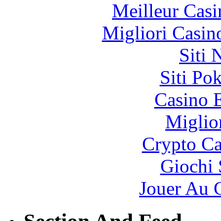
Meilleur Casi
Migliori Casi
Siti
Siti Po
Casino 
Miglio
Crypto C
Giochi
Jouer Au 