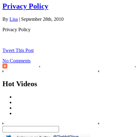
Privacy Policy
By
Lisa
| September 28th, 2010
Privacy Policy
Tweet This Post
No Comments
Hot Videos