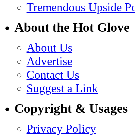
Tremendous Upside Po
About the Hot Glove
About Us
Advertise
Contact Us
Suggest a Link
Copyright & Usages
Privacy Policy