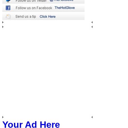
Your Ad Here