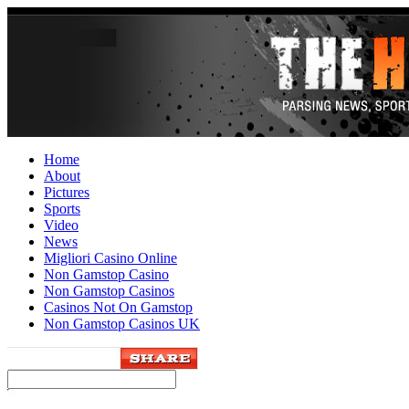
Home
About
Pictures
Sports
Video
News
Migliori Casino Online
Non Gamstop Casino
Non Gamstop Casinos
Casinos Not On Gamstop
Non Gamstop Casinos UK