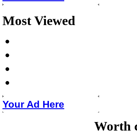
Most Viewed
Your Ad Here
Worth 