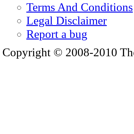
Terms And Conditions
Legal Disclaimer
Report a bug
Copyright © 2008-2010 The 