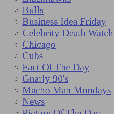
Bulls
Business Idea Friday
Celebrity Death Watch
Chicago
Cubs
Fact Of The Day
Gnarly 90's
Macho Man Mondays
News
Picture Of The Day