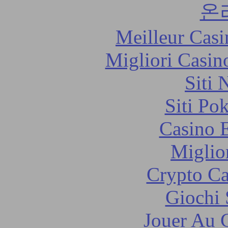
온
Meilleur Casi
Migliori Casi
Siti
Siti Po
Casino 
Miglio
Crypto C
Giochi
Jouer Au 