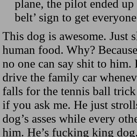
plane, the pilot ended up 
belt’ sign to get everyon
This dog is awesome. Just s
human food. Why? Because 
no one can say shit to him.
drive the family car whenev
falls for the tennis ball tri
if you ask me. He just strol
dog’s asses while every othe
him. He’s fucking king dog