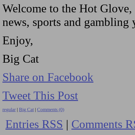
Welcome to the Hot Glove, 
news, sports and gambling yo
Enjoy,
Big Cat
Share on Facebook
Tweet This Post
regular
|
Big Cat
|
Comments (0)
Entries RSS
|
Comments R