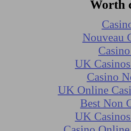
Worth 
Casin
Nouveau C
Casin
UK Casinos
Casino N
UK Online Cas
Best Non 
UK Casinos
Casino Online