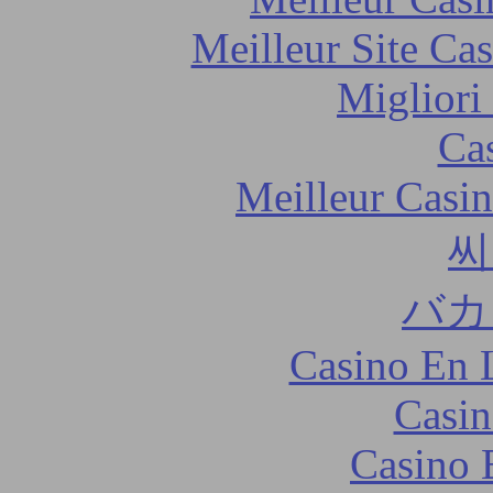
Meilleur Site Ca
Migliori
Ca
Meilleur Casi
씨
バカ
Casino En 
Casin
Casino 