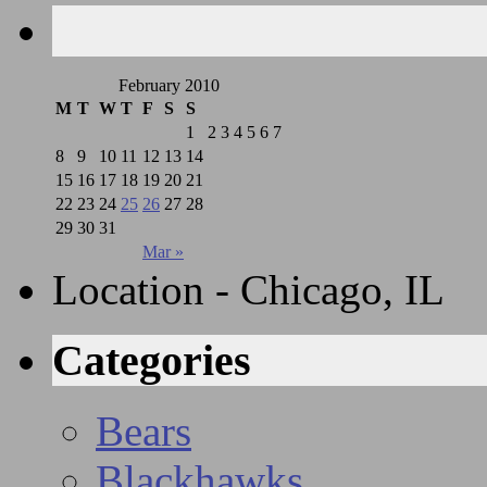
February 2010
M
T
W
T
F
S
S
1
2
3
4
5
6
7
8
9
10
11
12
13
14
15
16
17
18
19
20
21
22
23
24
25
26
27
28
29
30
31
Mar »
Location - Chicago, IL
Categories
Bears
Blackhawks