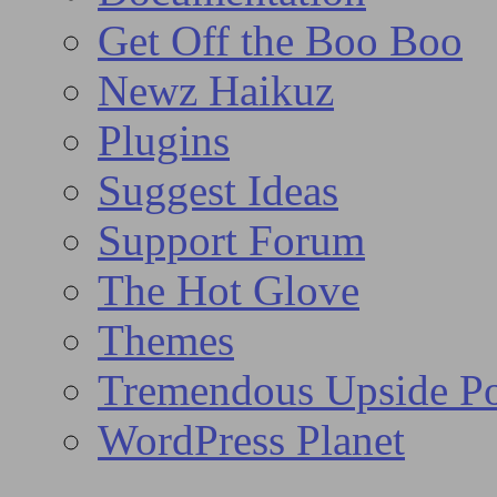
Get Off the Boo Boo
Newz Haikuz
Plugins
Suggest Ideas
Support Forum
The Hot Glove
Themes
Tremendous Upside Po
WordPress Planet