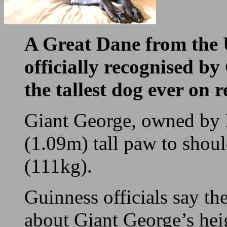
A Great Dane from the 
officially recognised b
the tallest dog ever on r
Giant George, owned by 
(1.09m) tall paw to shou
(111kg).
Guinness officials say th
about Giant George’s heig