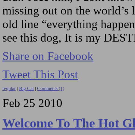
missing out on the world’s 
old line “everything happen
see this dog, It is my DES
Share on Facebook
Tweet This Post
regular
|
Big Cat
|
Comments (1)
Feb
25
2010
Welcome To The Hot G