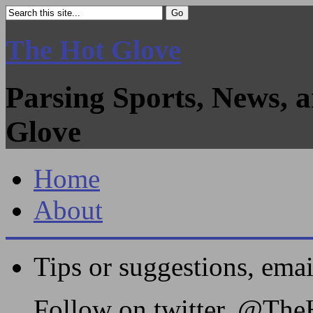
The Hot Glove
Parsing Sports, News, 
Glove
Home
About
Tips or suggestions, ema
Follow on twitter, @Th