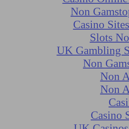
Non Gamstop
Casino Site
Slots N
UK Gambling S
Non Gams
Non A
Non A
Casi
Casino 
UK Casinos