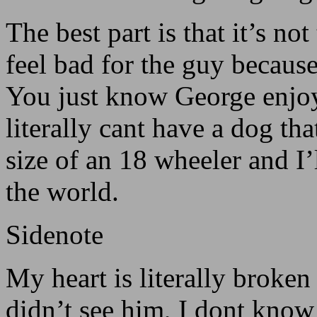
The best part is that it’s no
feel bad for the guy because
You just know George enjoys
literally cant have a dog th
size of an 18 wheeler and I’l
the world.
Sidenote
My heart is literally broken
didn’t see him, I dont know 