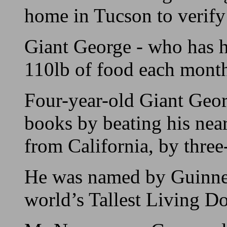
home in Tucson to verify 
Giant George - who has 
110lb of food each mont
Four-year-old Giant Geor
books by beating his near
from California, by three
He was named by Guinnes
world’s Tallest Living D