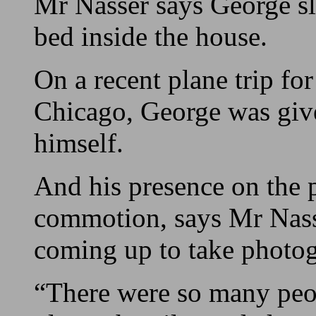
Mr Nasser says George sl
bed inside the house.
On a recent plane trip fo
Chicago, George was give
himself.
And his presence on the p
commotion, says Mr Nass
coming up to take photog
“There were so many peop