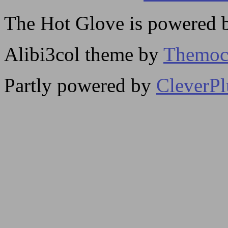
The Hot Glove is powered
Alibi3col theme by
Themoc
Partly powered by
CleverP