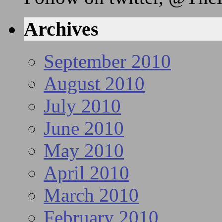
Archives
September 2010
August 2010
July 2010
June 2010
May 2010
April 2010
March 2010
February 2010