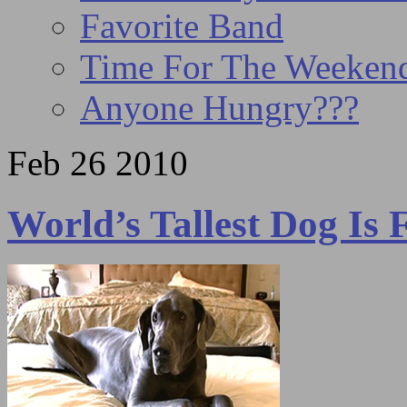
Favorite Band
Time For The Weeke
Anyone Hungry???
Feb
26
2010
World’s Tallest Dog Is