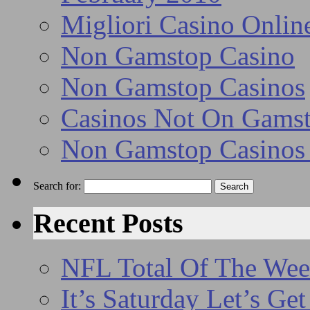
Migliori Casino Onlin
Non Gamstop Casino
Non Gamstop Casinos
Casinos Not On Gams
Non Gamstop Casino
Search for:
Recent Posts
NFL Total Of The We
It’s Saturday Let’s Ge