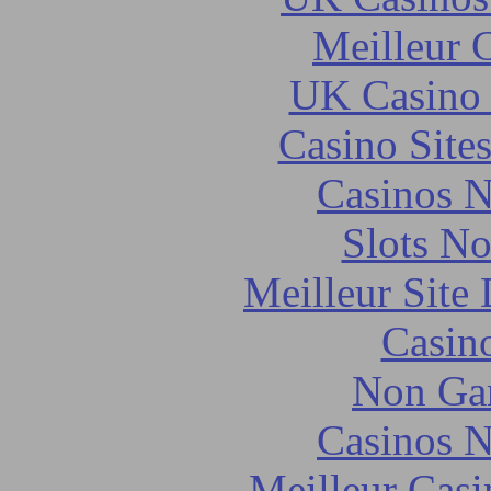
Meilleur 
UK Casino
Casino Site
Casinos 
Slots N
Meilleur Site
Casin
Non Ga
Casinos 
Meilleur Casi