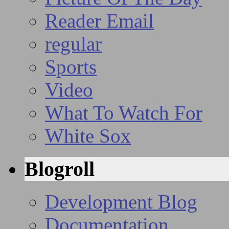
Reader Email
regular
Sports
Video
What To Watch For
White Sox
Blogroll
Development Blog
Documentation