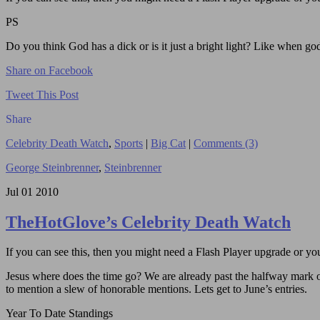
PS
Do you think God has a dick or is it just a bright light? Like when go
Share on Facebook
Tweet This Post
Share
Celebrity Death Watch
,
Sports
|
Big Cat
|
Comments (3)
George Steinbrenner
,
Steinbrenner
Jul
01
2010
TheHotGlove’s Celebrity Death Watch
If you can see this, then you might need a Flash Player upgrade or you 
Jesus where does the time go? We are already past the halfway mark of 
to mention a slew of honorable mentions. Lets get to June’s entries.
Year To Date Standings