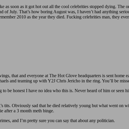
ke as soon as it got hot out all the cool celebrities stopped dying. The 
end of July. That’s how boring August was, I haven’t had anything serio
l remember 2010 as the year they died. Fucking celebrities man, they even
 wings, that and everyone at The Hot Glove headquarters is sent home ea
els and teaming up with Y2J Chris Jericho in the ring. You’ll be mis
be honest I have no idea who this is. Never heard of him or seen him
 tits. Obviously sad that he died relatively young but what went on wi
ie after a 3 month meth binge.
imes, and I’m pretty sure you can say that about any politician.