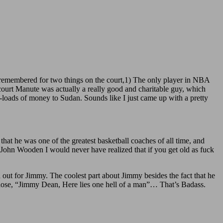
e remembered for two things on the court,1) The only player in NBA
court Manute was actually a really good and charitable guy, which
-loads of money to Sudan. Sounds like I just came up with a pretty
hat he was one of the greatest basketball coaches of all time, and
 John Wooden I would never have realized that if you get old as fuck
 out for Jimmy. The coolest part about Jimmy besides the fact that he
 chose, “Jimmy Dean, Here lies one hell of a man”… That’s Badass.