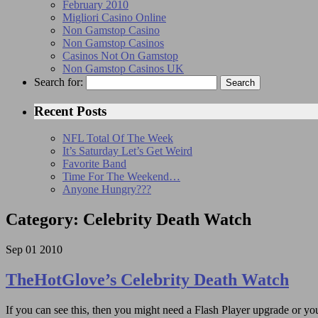
February 2010
Migliori Casino Online
Non Gamstop Casino
Non Gamstop Casinos
Casinos Not On Gamstop
Non Gamstop Casinos UK
Search for:
Recent Posts
NFL Total Of The Week
It’s Saturday Let’s Get Weird
Favorite Band
Time For The Weekend…
Anyone Hungry???
Category: Celebrity Death Watch
Sep
01
2010
TheHotGlove’s Celebrity Death Watch
If you can see this, then you might need a Flash Player upgrade or you 