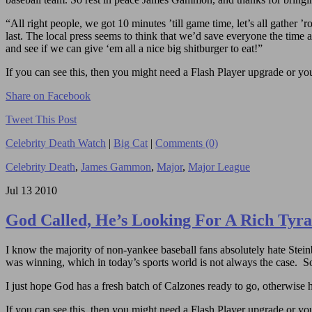
“All right people, we got 10 minutes ’till game time, let’s all gather ’
last. The local press seems to think that we’d save everyone the time 
and see if we can give ‘em all a nice big shitburger to eat!”
If you can see this, then you might need a Flash Player upgrade or you 
Share on Facebook
Tweet This Post
Celebrity Death Watch
|
Big Cat
|
Comments (0)
Celebrity Death
,
James Gammon
,
Major
,
Major League
Jul
13
2010
God Called, He’s Looking For A Rich Tyr
I know the majority of non-yankee baseball fans absolutely hate Stein
was winning, which in today’s sports world is not always the case. So
I just hope God has a fresh batch of Calzones ready to go, otherwise he
If you can see this, then you might need a Flash Player upgrade or you 