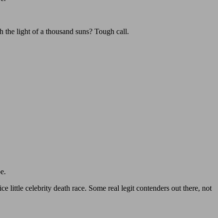
h the light of a thousand suns? Tough call.
e.
little celebrity death race. Some real legit contenders out there, not