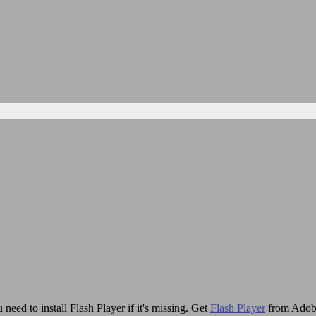
need to install Flash Player if it's missing. Get
Flash Player
from Adob