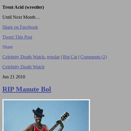
Trent Acid (wrestler)
Until Next Month…
Share on Facebook
Tweet This Post
Share
Celebrity Death Watch
,
regular
|
Big Cat
|
Comments (2)
Celebrity Death Watch
Jun
21
2010
RIP Manute Bol