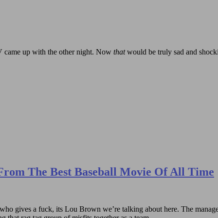
 RV came up with the other night. Now
that
would be truly sad and shock
From The Best Baseball Movie Of All Time
 gives a fuck, its Lou Brown we’re talking about here. The manager of
 that rag tag group of misfits together as a team.