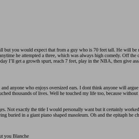
l but you would expect that from a guy who is 70 feet tall. He will b
) anytime he attempted a three, which was always high comedy. Off the 
 I’ll get a growth spurt, reach 7 feet, play in the NBA, then give ass
 and anyone who enjoys oversized ears. I dont think anyone will argue t
uched thousands of lives. Well he touched my life too, because without
s. Not exactly the title I would personally want but it certainly worked
s being buried in a giant piano shaped masoleum. Oh and the epitaph he
out you Blanche