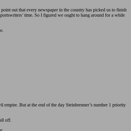
to point out that every newspaper in the country has picked us to finish
sportswriters’ time. So I figured we ought to hang around for a while
e.
il empire. But at the end of the day Steinbrenner’s number 1 priority
ll off.
e.