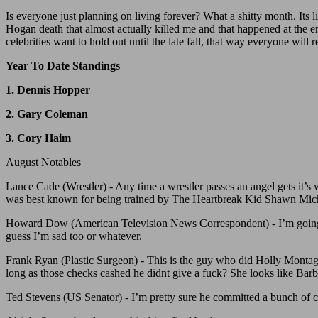
Is everyone just planning on living forever? What a shitty month. Its li
Hogan death that almost actually killed me and that happened at the 
celebrities want to hold out until the late fall, that way everyone wil
Year To Date Standings
1. Dennis Hopper
2. Gary Coleman
3. Cory Haim
August Notables
Lance Cade (Wrestler) - Any time a wrestler passes an angel gets it’s
was best known for being trained by The Heartbreak Kid Shawn Micha
Howard Dow (American Television News Correspondent) - I’m going to 
guess I’m sad too or whatever.
Frank Ryan (Plastic Surgeon) - This is the guy who did Holly Montag’s
long as those checks cashed he didnt give a fuck? She looks like Barb
Ted Stevens (US Senator) - I’m pretty sure he committed a bunch of cr