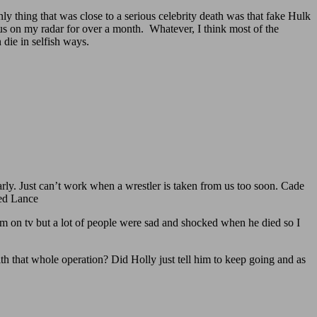
only thing that was close to a serious celebrity death was that fake Hulk
us on my radar for over a month. Whatever, I think most of the
 die in selfish ways.
rly. Just can’t work when a wrestler is taken from us too soon. Cade
sed Lance
 on tv but a lot of people were sad and shocked when he died so I
th that whole operation? Did Holly just tell him to keep going and as