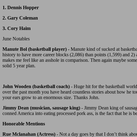
1. Dennis Hopper
2. Gary Coleman
3. Cory Haim
June Notables
Manute Bol (basketball player) -
Manute kind of sucked at basketbal
history to have more career blocks (2,086) than points (1,599) and 2
makes me feel like an asshole in comparison. Then again maybe someday
solid 5 year plan.
John Wooden (basketball coach)
- Huge hit for the basketball world
over the past month you have heard countless stories about how he to
your ears grow to an enormous size. Thanks John.
Jimmy Dean (musician, sausage king)
- Jimmy Dean king of sausage
conned America into eating processed pork ass, is the fact that he i
Honorable Mentions
Rue Mclanahan (Actress)
- Not a day goes by that I don’t think ab