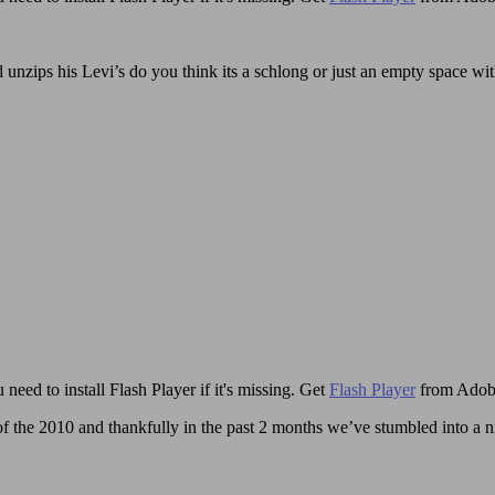
d unzips his Levi’s do you think its a schlong or just an empty space wit
need to install Flash Player if it's missing. Get
Flash Player
from Adob
the 2010 and thankfully in the past 2 months we’ve stumbled into a nice 