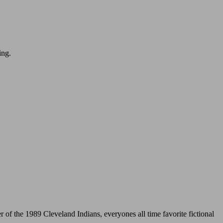
ing.
 the 1989 Cleveland Indians, everyones all time favorite fictional