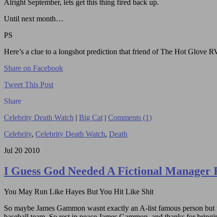
Alright September, lets get this thing fired back up.
Until next month…
PS
Here’s a clue to a longshot prediction that friend of The Hot Glove
Share on Facebook
Tweet This Post
Share
Celebrity Death Watch
|
Big Cat
|
Comments (1)
Celebrity
,
Celebrity Death Watch
,
Death
Jul
20
2010
I Guess God Needed A Fictional Manager 
You May Run Like Hayes But You Hit Like Shit
So maybe James Gammon wasnt exactly an A-list famous person but who
baseball team. So rest in peace James Gammon, and thanks for bringing