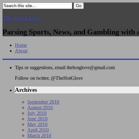
The Hot Glove
Parsing Sports, News, and Gambling with 
Home
About
Tips or suggestions, email
thehotglove@gmail.com
Follow on twitter, @TheHotGlove
Archives
September 2010
August 2010
July 2010
June 2010
May 2010
April 2010
March 2010