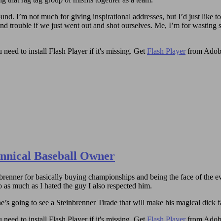
round. I’m not much for giving inspirational addresses, but I’d just like 
and trouble if we just went out and shot ourselves. Me, I’m for wasting 
need to install Flash Player if it's missing. Get
Flash Player
from Adob
annical Baseball Owner
brenner for basically buying championships and being the face of the ev
 as much as I hated the guy I also respected him.
’s going to see a Steinbrenner Tirade that will make his magical dick fa
need to install Flash Player if it's missing. Get
Flash Player
from Adob