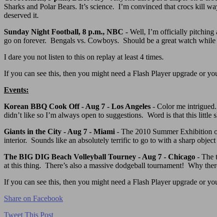
Sharks and Polar Bears. It’s science. I’m convinced that crocs kill w
deserved it.
Sunday Night Football, 8 p.m., NBC -
Well, I’m officially pitching
go on forever. Bengals vs. Cowboys. Should be a great watch while the
I dare you not listen to this on replay at least 4 times.
If you can see this, then you might need a Flash Player upgrade or you 
Events:
Korean BBQ Cook Off - Aug 7 - Los Angeles
- Color me intrigued
didn’t like so I’m always open to suggestions. Word is that this little
Giants in the City - Aug 7 - Miami
- The 2010 Summer Exhibition of G
interior. Sounds like an absolutely terrific to go to with a sharp obj
The BIG DIG Beach Volleyball Tourney - Aug 7 - Chicago
- The t
at this thing. There’s also a massive dodgeball tournament! Why there 
If you can see this, then you might need a Flash Player upgrade or you 
Share on Facebook
Tweet This Post