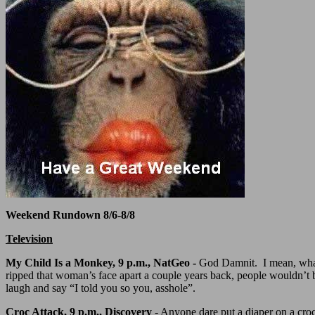
Weekend Rundown 8/6-8/8
Television
My Child Is a Monkey, 9 p.m., NatGeo -
God Damnit. I mean, what t
ripped that woman’s face apart a couple years back, people wouldn’t 
laugh and say “I told you so you, asshole”.
Croc Attack, 9 p.m., Discovery
- Anyone dare put a diaper on a croc