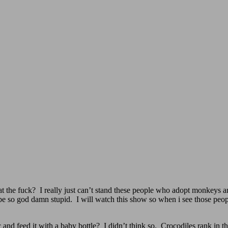
he fuck? I really just can’t stand these people who adopt monkeys and t
be so god damn stupid. I will watch this show so when i see those peo
 and feed it with a baby bottle? I didn’t think so. Crocodiles rank in 