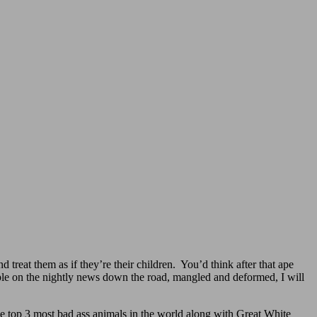
reat them as if they’re their children. You’d think after that ape
ple on the nightly news down the road, mangled and deformed, I will
the top 3 most bad ass animals in the world along with Great White