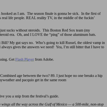
 hooked as I am. The season finale is gonna be sick. In the first of
s real life people. REAL reality TV, in the middle of the fuckin’
ll just sucks without steroids. This Boston Red Sox team (my
 steroid era. Oh, and I LOVE the “ping” of those aluminum bats.
t Bill? My gut says no. Who’s going to kill Russel, the oldest vamp in
ways gives the answers we need! Yea, I’m still bitter that I have to
issing. Get
Flash Player
from Adobe.
ombined age between the two? 89. I just hope no one breaks a hip
mayweather and pacquio get in the same room
 give you a snip from the festival’s guide.
ng wings all the way across the Gulf of Mexico — a 500-mile, non-stop