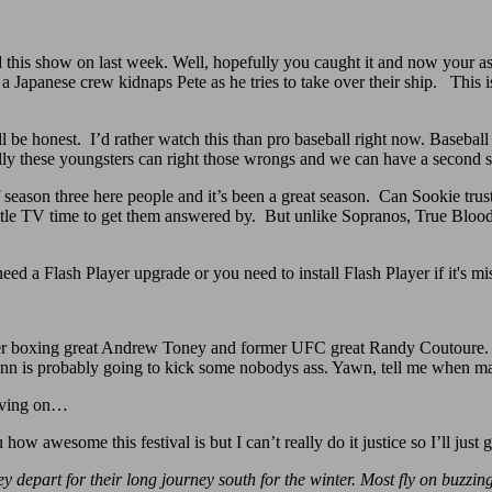
d this show on last week. Well, hopefully you caught it and now your as
d a Japanese crew kidnaps Pete as he tries to take over their ship. This i
’ll be honest. I’d rather watch this than pro baseball right now. Baseba
ully these youngsters can right those wrongs and we can have a second
f season three here people and it’s been a great season. Can Sookie trus
le TV time to get them answered by. But unlike Sopranos, True Blood al
.
need a Flash Player upgrade or you need to install Flash Player if it's m
r boxing great Andrew Toney and former UFC great Randy Coutoure. C
Penn is probably going to kick some nobodys ass. Yawn, tell me when 
moving on…
u how awesome this festival is but I can’t really do it justice so I’ll just
ey depart for their long journey south for the winter. Most fly on buzzi