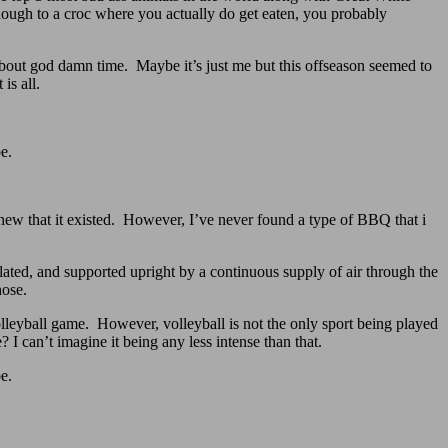
enough to a croc where you actually do get eaten, you probably
’s about god damn time. Maybe it’s just me but this offseason seemed to
is all.
e.
ew that it existed. However, I’ve never found a type of BBQ that i
lated, and supported upright by a continuous supply of air through the
hose.
olleyball game. However, volleyball is not the only sport being played
I can’t imagine it being any less intense than that.
e.