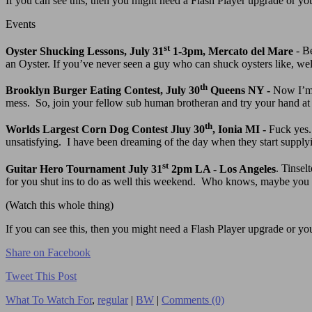
If you can see this, then you might need a Flash Player upgrade or you 
Events
st
Oyster Shucking Lessons, July 31
1-3pm, Mercato del Mare
- Be
an Oyster. If you’ve never seen a guy who can shuck oysters like, well,
th
Brooklyn Burger Eating Contest, July 30
Queens NY -
Now I’m 
mess. So, join your fellow sub human brotheran and try your hand at t
th
Worlds Largest Corn Dog Contest Jluy 30
, Ionia MI -
Fuck yes.
unsatisfying. I have been dreaming of the day when they start supply
st
Guitar Hero Tournament July 31
2pm LA - Los Angeles
. Tinse
for you shut ins to do as well this weekend. Who knows, maybe you
(Watch this whole thing)
If you can see this, then you might need a Flash Player upgrade or you 
Share on Facebook
Tweet This Post
What To Watch For
,
regular
|
BW
|
Comments (0)