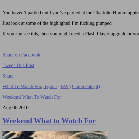
You haven’t partied until you’ve partied at the Charlotte Hummingbird
Just look at some of the highlights! I’m fucking pumped
If you can see this, then you might need a Flash Player upgrade or you 
Share on Facebook
Tweet This Post
Share
What To Watch For
,
regular
|
BW
|
Comments (4)
Weekend What To Watch For
Aug
06
2010
Weekend What to Watch For