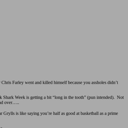
r Chris Farley went and killed himself because you assholes didn’t
Shark Week is getting a bit “long in the tooth” (pun intended). Not
and over…..
 Grylls is like saying you’re half as good at basketball as a prime