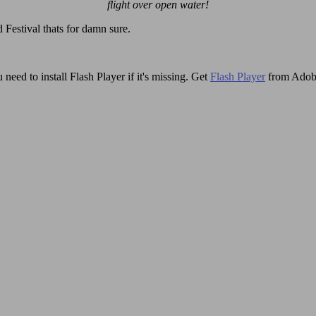
flight over open water!
 Festival thats for damn sure.
need to install Flash Player if it's missing. Get
Flash Player
from Adob