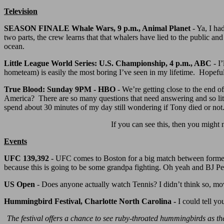
Television
SEASON FINALE Whale Wars, 9 p.m., Animal Planet
- Ya, I ha
two parts, the crew learns that that whalers have lied to the public an
ocean.
Little League World Series: U.S. Championship, 4 p.m., ABC
- I
hometeam) is easily the most boring I’ve seen in my lifetime. Hopef
True Blood: Sunday 9PM - HBO
- We’re getting close to the end o
America? There are so many questions that need answering and so litt
spend about 30 minutes of my day still wondering if Tony died or not
If you can see this, then you might 
Events
UFC 139,392
- UFC comes to Boston for a big match between forme
because this is going to be some grandpa fighting. Oh yeah and BJ 
US Open
- Does anyone actually watch Tennis? I didn’t think so, 
Hummingbird Festival, Charlotte North Carolina -
I could tell yo
The festival offers a chance to see ruby-throated hummingbirds as th