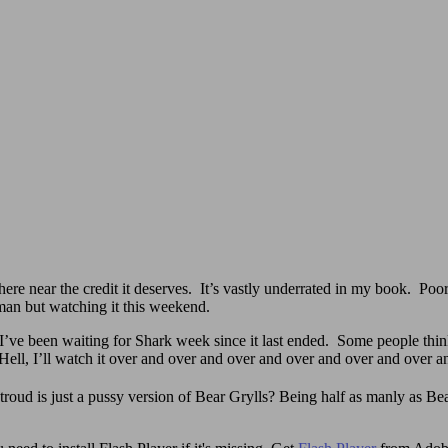
re near the credit it deserves. It’s vastly underrated in my book. Poo
man but watching it this weekend.
 been waiting for Shark week since it last ended. Some people think 
 Hell, I’ll watch it over and over and over and over and over and over 
roud is just a pussy version of Bear Grylls? Being half as manly as Bear