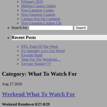
February 2010
Migliori Casino Online
Non Gamstop Casino
Non Gamstop Casinos
Casinos Not On Gamstop
Non Gamstop Casinos UK
Search for:
Recent Posts
NFL Total Of The Week
It’s Saturday Let’s Get Weird
Favorite Band
Time For The Weekend…
Anyone Hungry???
Category: What To Watch For
Aug
27
2010
Weekend What To Watch For
Weekend Rundown 8/27-8/29