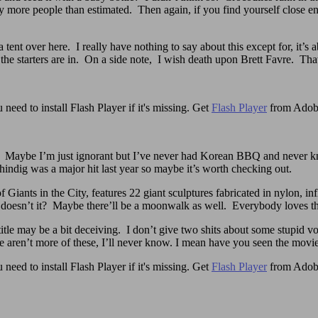
ay more people than estimated. Then again, if you find yourself close 
 a tent over here. I really have nothing to say about this except for, it
 starters are in. On a side note, I wish death upon Brett Favre. That 
need to install Flash Player if it's missing. Get
Flash Player
from Adob
. Maybe I’m just ignorant but I’ve never had Korean BBQ and never kn
 shindig was a major hit last year so maybe it’s worth checking out.
iants in the City, features 22 giant sculptures fabricated in nylon, inf
ect doesn’t it? Maybe there’ll be a moonwalk as well. Everybody loves t
itle may be a bit deceiving. I don’t give two shits about some stupid v
aren’t more of these, I’ll never know. I mean have you seen the movie? 
need to install Flash Player if it's missing. Get
Flash Player
from Adob