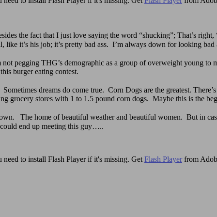
need to install Flash Player if it's missing. Get
Flash Player
from Adob
sides the fact that I just love saying the word “shucking”; That’s 
 like it’s his job; it’s pretty bad ass. I’m always down for looking bad 
not pegging THG’s demographic as a group of overweight young to mi
his burger eating contest.
 Sometimes dreams do come true. Corn Dogs are the greatest. There’
ing grocery stores with 1 to 1.5 pound corn dogs. Maybe this is the be
ltown. The home of beautiful weather and beautiful women. But in case
 could end up meeting this guy…..
need to install Flash Player if it's missing. Get
Flash Player
from Adob