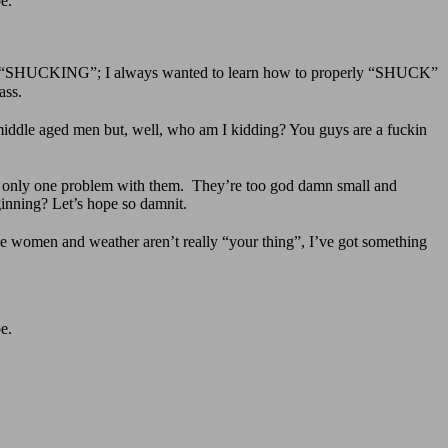
e.
right, “SHUCKING”; I always wanted to learn how to properly “SHUCK”
ass.
ddle aged men but, well, who am I kidding? You guys are a fuckin
s only one problem with them. They’re too god damn small and
ginning? Let’s hope so damnit.
 women and weather aren’t really “your thing”, I’ve got something
e.