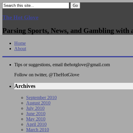
The Hot Glove
Parsing Sports, News, and Gambling with 
Home
About
Tips or suggestions, email
thehotglove@gmail.com
Follow on twitter, @TheHotGlove
Archives
September 2010
August 2010
July 2010
June 2010
May 2010
April 2010
March 2010