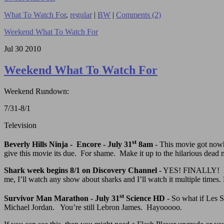
What To Watch For
,
regular
|
BW
|
Comments (2)
Weekend What To Watch For
Jul
30
2010
Weekend What To Watch For
Weekend Rundown:
7/31-8/1
Television
st
Beverly Hills Ninja - Encore - July 31
8am
- This movie got nowhe
give this movie its due. For shame. Make it up to the hilarious dead 
Shark week begins 8/1 on Discovery Channel
- YES! FINALLY! I’ve
me, I’ll watch any show about sharks and I’ll watch it multiple times.
st
Survivor Man Marathon - July 31
Science HD
- So what if Les St
Michael Jordan. You’re still Lebron James. Hayooooo.