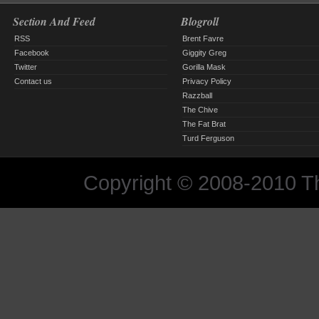
Section And Feed
Blogroll
RSS
Brent Favre
Facebook
Giggity Greg
Twitter
Gorilla Mask
Contact us
Privacy Policy
Razzball
The Chive
The Fat Brat
Turd Ferguson
Copyright © 2008-2010 The