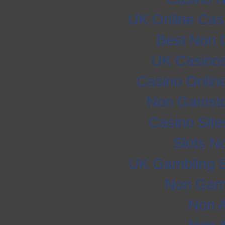
UK Online Cas
Best Non 
UK Casino
Casino Onlin
Non Gamsto
Casino Sit
Slots N
UK Gambling S
Non Gam
Non 