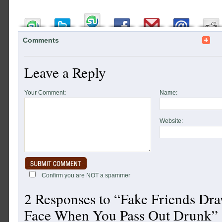
Comments
Leave a Reply
Your Comment:
Name:
Website:
Confirm you are NOT a spammer
2 Responses to “Fake Friends Dr
Face When You Pass Out Drunk”