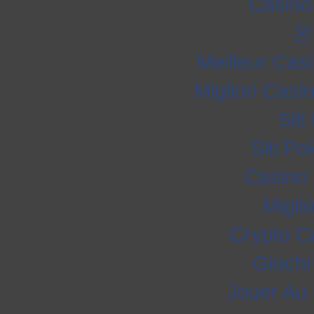
Casino
온
Meilleur Cas
Migliori Cas
Sit
Siti P
Casino 
Migli
Crypto C
Gioch
Jouer Au