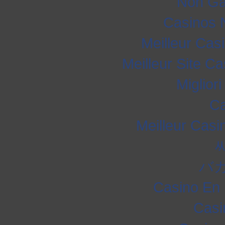
Non Ga
Casinos 
Meilleur Cas
Meilleur Site C
Miglior
Ca
Meilleur Casi
バ
Casino En 
Casi