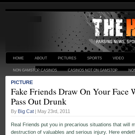
HOME
ABOUT
PICTURES
SPORTS
VIDEO
NON GAMSTOP CASINOS
CASINOS NOT ON GAMSTOP
NO
PICTURE
Fake Friends Draw On Your Face
Pass Out Drunk
By
Big Cat
| May 23rd, 2011
Real Friends put you in precarious situations that will m
destruction of valuables and serious injury. Here endet