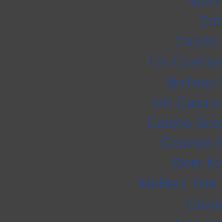
Non 
Cas
Casino
UK Casino
Meilleur
UK Casino
Casino Sit
Casinos 
Slots N
Meilleur Sit
Casi