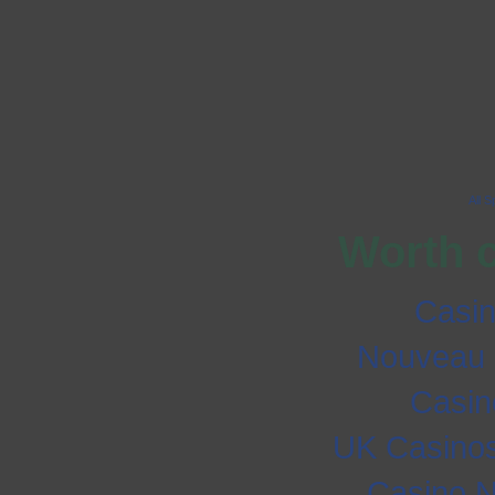
All 
Worth 
Casi
Nouveau 
Casi
UK Casino
Casino 