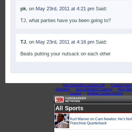
pk
, on
May 23rd, 2011 at 4:21 pm
Said:
TJ, what parties have you been going to?
TJ
, on
May 23rd, 2011 at 4:16 pm
Said:
Beats putting your nutsack on each other