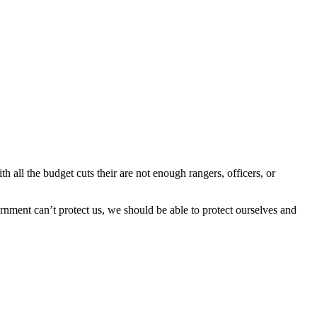
 all the budget cuts their are not enough rangers, officers, or
nment can’t protect us, we should be able to protect ourselves and