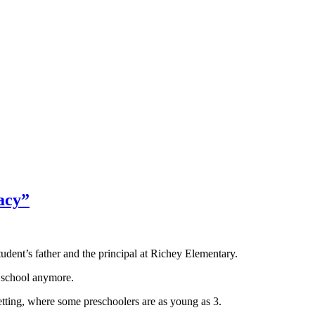
acy”
ent’s father and the principal at Richey Elementary.
t school anymore.
setting, where some preschoolers are as young as 3.