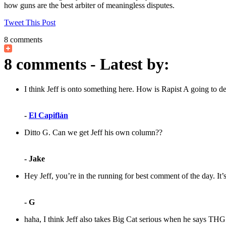
how guns are the best arbiter of meaningless disputes.
Tweet This Post
8 comments
8 comments - Latest by:
I think Jeff is onto something here. How is Rapist A going to de
-
El Capiflán
Ditto G. Can we get Jeff his own column??
- Jake
Hey Jeff, you’re in the running for best comment of the day. It’s
- G
haha, I think Jeff also takes Big Cat serious when he says THG is