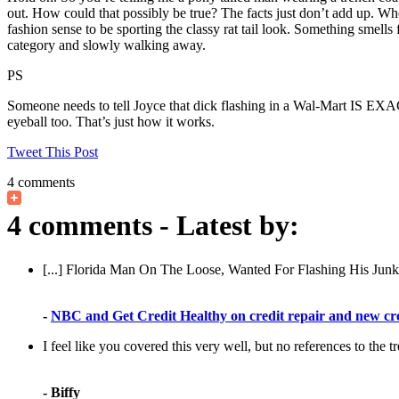
out. How could that possibly be true? The facts just don’t add up. W
fashion sense to be sporting the classy rat tail look. Something smells
category and slowly walking away.
PS
Someone needs to tell Joyce that dick flashing in a Wal-Mart IS EXAC
eyeball too. That’s just how it works.
Tweet This Post
4 comments
4 comments - Latest by:
[...] Florida Man On The Loose, Wanted For Flashing His Jun
-
NBC and Get Credit Healthy on credit repair and new cr
I feel like you covered this very well, but no references to the t
- Biffy