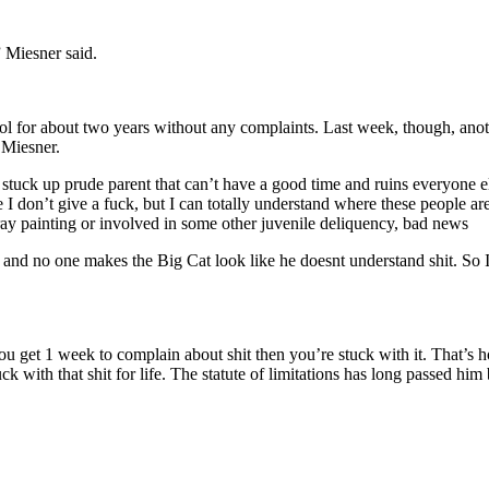
” Miesner said.
ol for about two years without any complaints. Last week, though, anothe
 Miesner.
stuck up prude parent that can’t have a good time and ruins everyone else
I don’t give a fuck, but I can totally understand where these people are
ray painting or involved in some other juvenile deliquency, bad news
me, and no one makes the Big Cat look like he doesnt understand shit. So
 You get 1 week to complain about shit then you’re stuck with it. That’s 
ck with that shit for life. The statute of limitations has long passed him 