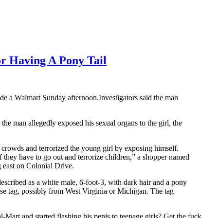
r Having A Pony Tail
ide a Walmart Sunday afternoon.Investigators said the man
he man allegedly exposed his sexual organs to the girl, the
crowds and terrorized the young girl by exposing himself.
they have to go out and terrorize children,” a shopper named
 east on Colonial Drive.
described as a white male, 6-foot-3, with dark hair and a pony
se tag, possibly from West Virginia or Michigan. The tag
-Mart and started flashing his penis to teenage girls? Get the fuck