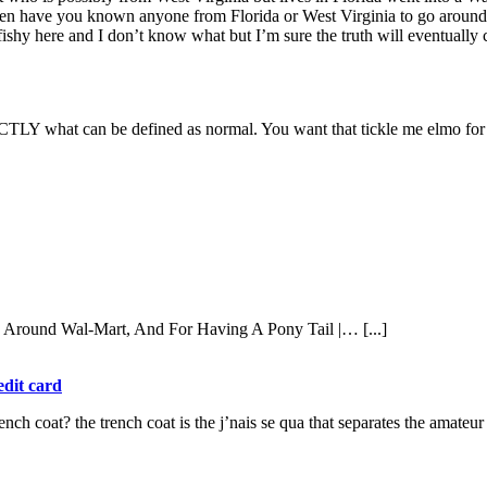
hen have you known anyone from Florida or West Virginia to go around fl
 fishy here and I don’t know what but I’m sure the truth will eventually 
TLY what can be defined as normal. You want that tickle me elmo for yo
k Around Wal-Mart, And For Having A Pony Tail |… [...]
edit card
rench coat? the trench coat is the j’nais se qua that separates the amateu