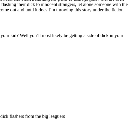
ashing their dick to innocent strangers, let alone someone with the
come out and until it does I’m throwing this story under the fiction
ur kid? Well you’ll most likely be getting a side of dick in your
r dick flashers from the big leaguers