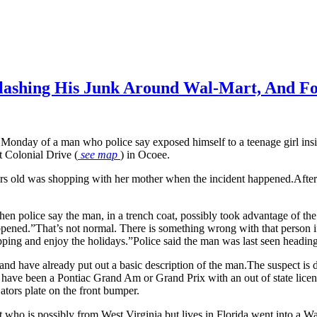
lashing His Junk Around Wal-Mart, And Fo
d Monday of a man who police say exposed himself to a teenage girl ins
t Colonial Drive (
see map
) in Ocoee.
rs old was shopping with her mother when the incident happened.After t
 police say the man, in a trench coat, possibly took advantage of the 
ned.”That’s not normal. There is something wrong with that person if 
ing and enjoy the holidays.”Police said the man was last seen heading
 and have already put out a basic description of the man.The suspect is 
 have been a Pontiac Grand Am or Grand Prix with an out of state licen
ators plate on the front bumper.
who is possibly from West Virginia but lives in Florida went into a Wal