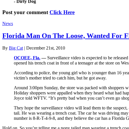
- Dirty Dog
Post your comment
Click Here
News
Florida Man On The Loose, Wanted For F
By
Big Cat
| December 21st, 2010
OCOEE, Fla.
—
Surveillance video is expected to be release
opened his trench coat in front of a teenager at the store on Wes
According to police, the young girl who is younger than 16 yea
victim’s mother tried to catch him, but he got away.
Around 3:00pm Sunday, the store was packed with shoppers when
Holiday shoppers were appalled when they heard what had happe
Joyce told WFTV. “It’s pretty bad when you can’t even go shopp
They hope the surveillance video will lead them to the suspect,
tail. He was wearing a trench coat. The car he was driving may
number is 8-R-T-4-9-8, and they believe the car has a Florida G
Hold on. So you’re telling me a pony tailed man wearing a trench coat 