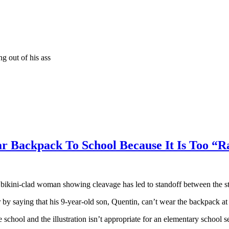
g out of his ass
r Backpack To School Because It Is Too “R
kini-clad woman showing cleavage has led to standoff between the stud
r by saying that his 9-year-old son, Quentin, can’t wear the backpack a
e school and the illustration isn’t appropriate for an elementary school 