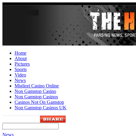
Home
About
Pictures
Sports
Video
News
Migliori Casino Online
Non Gamstop Casino
Non Gamstop Casinos
Casinos Not On Gamstop
Non Gamstop Casinos UK
News