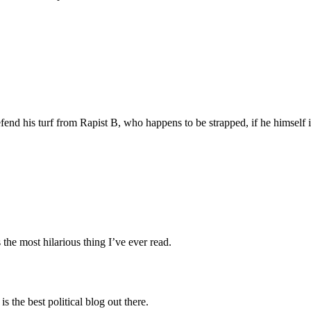
fend his turf from Rapist B, who happens to be strapped, if he himself 
 the most hilarious thing I’ve ever read.
 the best political blog out there.