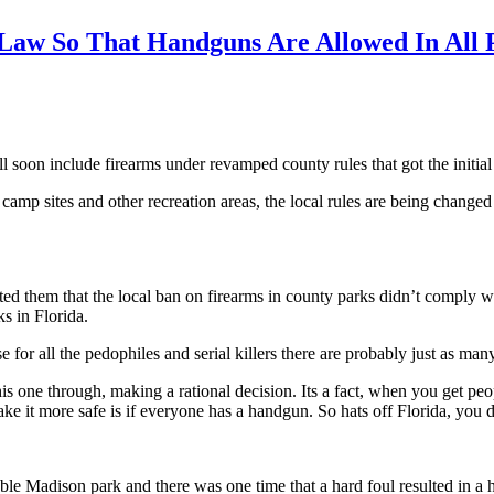
 Law So That Handguns Are Allowed In All 
l soon include firearms under revamped county rules that got the initi
 camp sites and other recreation areas, the local rules are being change
rted them that the local ban on firearms in county parks didn’t comply w
s in Florida.
or all the pedophiles and serial killers there are probably just as many 
 this one through, making a rational decision. Its a fact, when you get p
e it more safe is if everyone has a handgun. So hats off Florida, you d
rable Madison park and there was one time that a hard foul resulted in a 