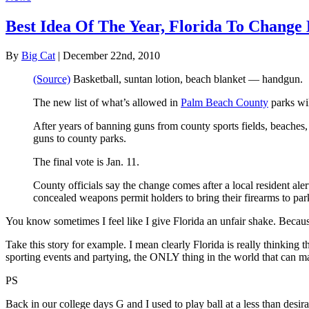
Best Idea Of The Year, Florida To Change
By
Big Cat
| December 22nd, 2010
(Source)
Basketball, suntan lotion, beach blanket — handgun.
The new list of what’s allowed in
Palm Beach County
parks wil
After years of banning guns from county sports fields, beaches,
guns to county parks.
The final vote is Jan. 11.
County officials say the change comes after a local resident ale
concealed weapons permit holders to bring their firearms to park
You know sometimes I feel like I give Florida an unfair shake. Because f
Take this story for example. I mean clearly Florida is really thinking
sporting events and partying, the ONLY thing in the world that can mak
PS
Back in our college days G and I used to play ball at a less than desi