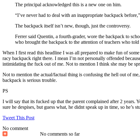
The principal acknowledged this is a new one on him.
“I’ve never had to deal with an inappropriate backpack before,
The backpack itself isn’t new, though, just the controversy.
Ferrer said Quentin, a fourth-grader, wore the backpack to scho
who brought the backpack to the attention of teachers who told
When I first read this headline I was all prepared to make fun of some 
racy backpack right there. I mean I’m not personally offended because 
intimidating the fuck out of me. Not to mention I think she may be sp
Not to mention the actual/factual thing is confusing the hell out of 
backpack is serious trouble.
PS
I will say that its fucked up that the parent complained after 2 years.
sure he despises, but guess what, he didnt speak up in time, so he’s stu
Tweet This Post
No comment
No comments so far