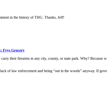
comment in the history of THG. Thanks, Jeff!
:: Frys Grocery
rry their firearms in any city, county, or state park. Why? Because with
 lack of law enforcement and being “out in the woods” anyway. If gover