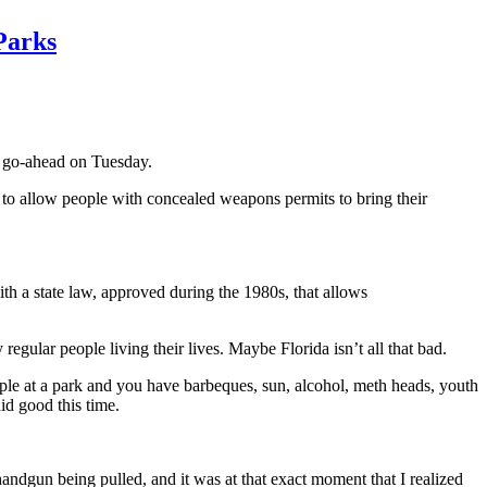
Parks
al go-ahead on Tuesday.
d to allow people with concealed weapons permits to bring their
ith a state law, approved during the 1980s, that allows
regular people living their lives. Maybe Florida isn’t all that bad.
eople at a park and you have barbeques, sun, alcohol, meth heads, youth
id good this time.
handgun being pulled, and it was at that exact moment that I realized