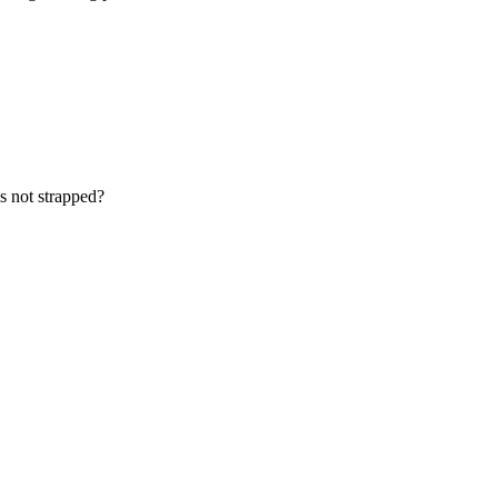
is not strapped?