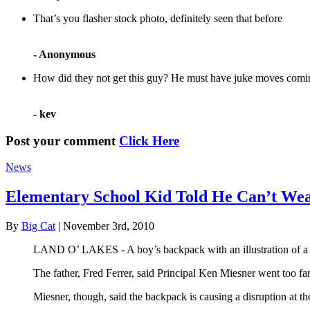
That’s you flasher stock photo, definitely seen that before
- Anonymous
How did they not get this guy? He must have juke moves comin
- kev
Post your comment
Click Here
News
Elementary School Kid Told He Can’t Wea
By
Big Cat
| November 3rd, 2010
LAND O’ LAKES - A boy’s backpack with an illustration of a bi
The father, Fred Ferrer, said Principal Ken Miesner went too fa
Miesner, though, said the backpack is causing a disruption at th