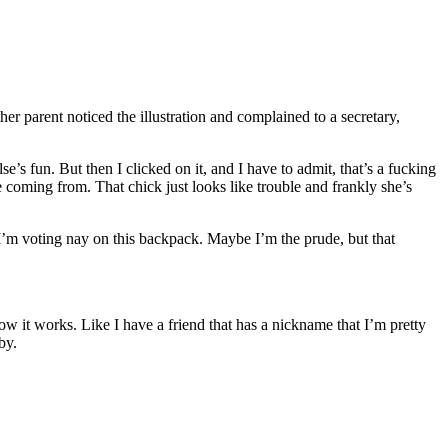
r parent noticed the illustration and complained to a secretary,
’s fun. But then I clicked on it, and I have to admit, that’s a fucking
 coming from. That chick just looks like trouble and frankly she’s
 I’m voting nay on this backpack. Maybe I’m the prude, but that
how it works. Like I have a friend that has a nickname that I’m pretty
by.