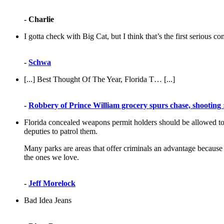
- Charlie
I gotta check with Big Cat, but I think that’s the first serious 
-
Schwa
[...] Best Thought Of The Year, Florida T… [...]
-
Robbery of Prince William grocery spurs chase, shooting 
Florida concealed weapons permit holders should be allowed to ca
deputies to patrol them.
Many parks are areas that offer criminals an advantage because
the ones we love.
-
Jeff Morelock
Bad Idea Jeans