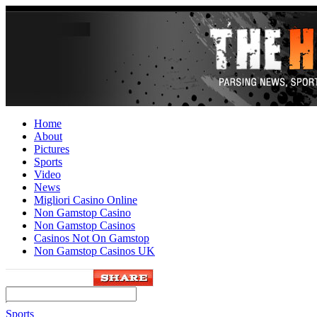
Home
About
Pictures
Sports
Video
News
Migliori Casino Online
Non Gamstop Casino
Non Gamstop Casinos
Casinos Not On Gamstop
Non Gamstop Casinos UK
Sports