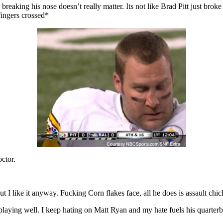
breaking his nose doesn’t really matter. Its not like Brad Pitt just bro
fingers crossed*
ctor.
t I like it anyway. Fucking Corn flakes face, all he does is assault chic
playing well. I keep hating on Matt Ryan and my hate fuels his quarterbac