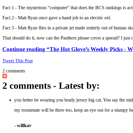
Fact 1 - The mysterious “computer” that does the BCS rankings is ac
Fact 2 - Matt Ryan once gave a hand job to an electric eel.
Fact 3 - Matt Ryan flies in a private jet made entirely out of human sku
That should do it, now can the Panthers please cover a spread? I just c
Continue reading “The Hot Glove’s Weekly Picks - W
Tweet This Post
2 comments
2 comments - Latest by:
you better be wearing you brady jersey big cat. You say the mi
my roommate will be there too, keep an eye out for a stumpy b
- willkav