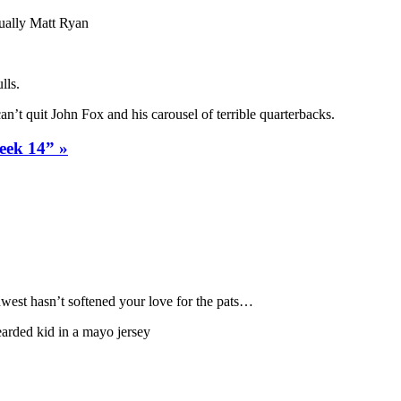
tually Matt Ryan
lls.
an’t quit John Fox and his carousel of terrible quarterbacks.
eek 14” »
dwest hasn’t softened your love for the pats…
earded kid in a mayo jersey