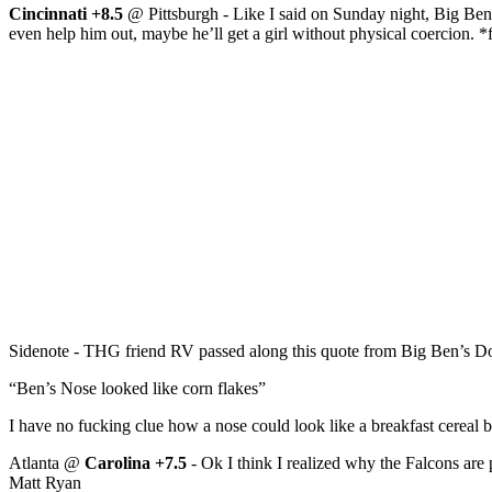
Cincinnati +8.5
@ Pittsburgh - Like I said on Sunday night, Big Ben 
even help him out, maybe he’ll get a girl without physical coercion. *
Sidenote - THG friend RV passed along this quote from Big Ben’s Do
“Ben’s Nose looked like corn flakes”
I have no fucking clue how a nose could look like a breakfast cereal bu
Atlanta @
Carolina +7.5
- Ok I think I realized why the Falcons are 
Matt Ryan