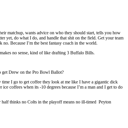
their matchup, wants advice on who they should start, tells you how
r yet, do what I do, and handle that shit on the field. Get your team
 no. Because I’m the best fantasy coach in the world.
akes no sense, kind of like drafting 3 Buffalo Bills.
to get Drew on the Pro Bowl Ballot?
time I go to get coffee they look at me like I have a gigantic dick
rder ice coffees when its -10 degrees because I’m a man and I get to do
 half thinks no Colts in the playoff means no ill-timed Peyton