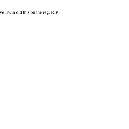
ve Irwin did this on the reg, RIP