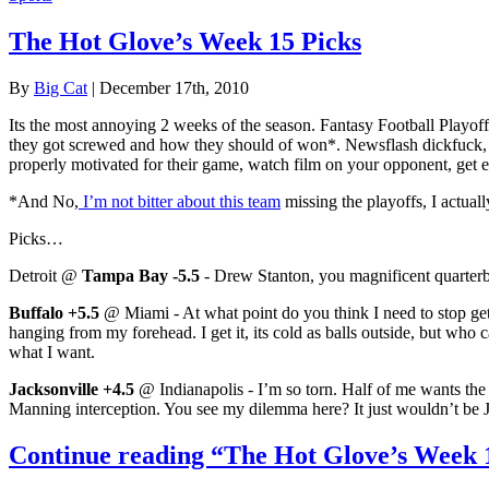
The Hot Glove’s Week 15 Picks
By
Big Cat
| December 17th, 2010
Its the most annoying 2 weeks of the season. Fantasy Football Playoff
they got screwed and how they should of won*. Newsflash dickfuck, no 
properly motivated for their game, watch film on your opponent, get 
*And No,
I’m not bitter about this team
missing the playoffs, I actual
Picks…
Detroit @
Tampa Bay -5.5
- Drew Stanton, you magnificent quarterb
Buffalo +5.5
@ Miami - At what point do you think I need to stop getti
hanging from my forehead. I get it, its cold as balls outside, but who 
what I want.
Jacksonville +4.5
@ Indianapolis - I’m so torn. Half of me wants the
Manning interception. You see my dilemma here? It just wouldn’t be 
Continue reading “The Hot Glove’s Week 1