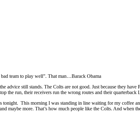
r a bad team to play well”. That man…Barack Obama
 the advice still stands. The Colts are not good. Just because they hav
stop the run, their receivers run the wrong routes and their quarterbac
olts tonight. This morning I was standing in line waiting for my coffee
G and maybe more. That’s how much people like the Colts. And when the