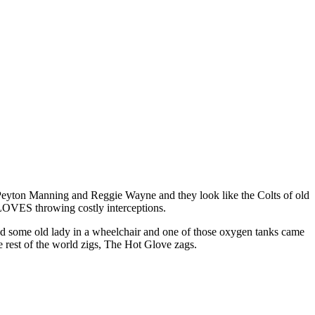
e Peyton Manning and Reggie Wayne and they look like the Colts of old
k LOVES throwing costly interceptions.
 and some old lady in a wheelchair and one of those oxygen tanks came
 rest of the world zigs, The Hot Glove zags.