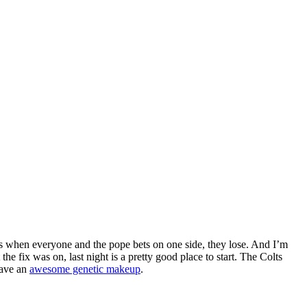
ns when everyone and the pope bets on one side, they lose. And I’m
 fix was on, last night is a pretty good place to start. The Colts
have an
awesome genetic makeup
.