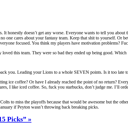
s. It honestly doesn’t get any worse. Everyone wants to tell you about 
one cares about your fantasy team. Keep that shit to yourself. Or bette
everyone focused. You think my players have motivation problems? Fuck
ly loved this team. They were so bad they ended up being good. Which m
ack you. Leading your Lions to a whole SEVEN points. Is it too late 
ng ice coffee? Or have I already reached the point of no return? Every 
cares, I like iced coffee. So, fuck you starbucks, don’t judge me. I’ll o
 Colts to miss the playoffs because that would be awesome but the other
January if Peyton wasn’t throwing back breaking picks.
5 Picks” »