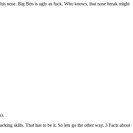
ke his nose. Big Ben is ugly as fuck. Who knows, that nose break might
ks.
king skills. That has to be it. So lets go the other way. 3 Facts about