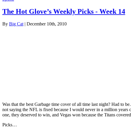
The Hot Glove’s Weekly Picks - Week 14
By
Big Cat
| December 10th, 2010
Was that the best Garbage time cover of all time last night? Had to 
not saying the NFL is fixed because I would never in a million years 
one, they deserved to win, and Vegas won because the Titans covered 
Picks…