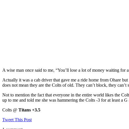
A wise man once said to me, “You’ll lose a lot of money waiting fo
Actually it was a cab driver that gave me a ride home from Ohare but
does not mean they are the Colts of old. They can’t block, they can’t 
Not to mention the fact that everyone in the entire world likes the C
up to me and told me she was hammering the Colts -3 for at least a 
Colts @
Titans +3.5
Tweet This Post