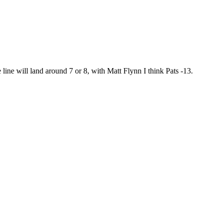
line will land around 7 or 8, with Matt Flynn I think Pats -13.