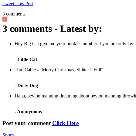
Tweet This Post
3 comments
3 comments - Latest by:
Hey Big Cat give me your bookies number if you are only laying 
- Little Cat
Tom Cable - “Merry Christmas, Shitter’s Full”
- Dirty Dog
Haha, peyton manning dreaming about peyton manning throwin
- Anonymous
Post your comment
Click Here
Sports