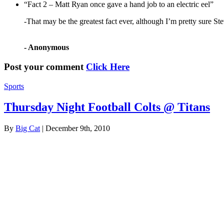
“Fact 2 – Matt Ryan once gave a hand job to an electric eel”
-That may be the greatest fact ever, although I’m pretty sure Ste
- Anonymous
Post your comment
Click Here
Sports
Thursday Night Football Colts @ Titans
By
Big Cat
| December 9th, 2010