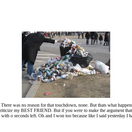
be. There was no reason for that touchdown, none. But thats what happe
criticize my BEST FRIEND. But if you were to make the argument that the
with o seconds left. Oh and I won too because like I said yesterday I 