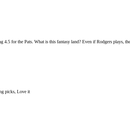
4.5 for the Pats. What is this fantasy land? Even if Rodgers plays, the 
g picks, Love it