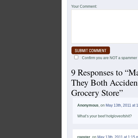
Your Comment:
Confirm you are NOT a spammer
9 Responses to “Ma
They Both Acciden
Grocery Store”
Anonymous
, on
May 13th, 2011 at 
What’s your beef hotgloveofshit?
rooster
, on
May 13th, 2011 at 1:15 