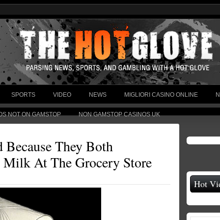
SPORTS
VIDEO
NEWS
MIGLIORI CASINO ONLINE
N
OS NOT ON GAMSTOP
NON GAMSTOP CASINOS UK
d Because They Both
 Milk At The Grocery Store
Hot Vi