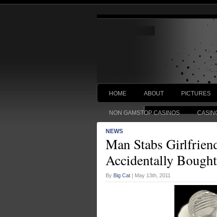
HOME
ABOUT
PICTURES
NON GAMSTOP CASINOS
CASIN
NEWS
Man Stabs Girlfrien
Accidentally Bought
By
Big Cat
| May 13th, 2011