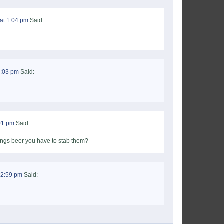
at 1:04 pm
Said:
1:03 pm
Said:
:01 pm
Said:
ings beer you have to stab them?
12:59 pm
Said: