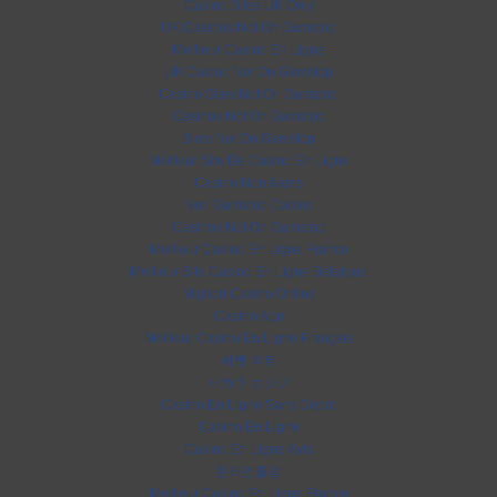
Casino Sites UK Only
UK Casinos Not On Gamstop
Meilleur Casino En Ligne
UK Casino Not On Gamstop
Casino Sites Not On Gamstop
Casinos Not On Gamstop
Slots Not On Gamstop
Meilleur Site De Casino En Ligne
Casino Non Aams
Non Gamstop Casino
Casinos Not On Gamstop
Meilleur Casino En Ligne France
Meilleur Site Casino En Ligne Belgique
Migliori Casino Online
Casino App
Meilleur Casino En Ligne Français
씨벳 먹튀
バカラ カジノ
Casino En Ligne Sans Depot
Casino En Ligne
Casino En Ligne Avis
온라인홀덤
Meilleur Casino En Ligne France