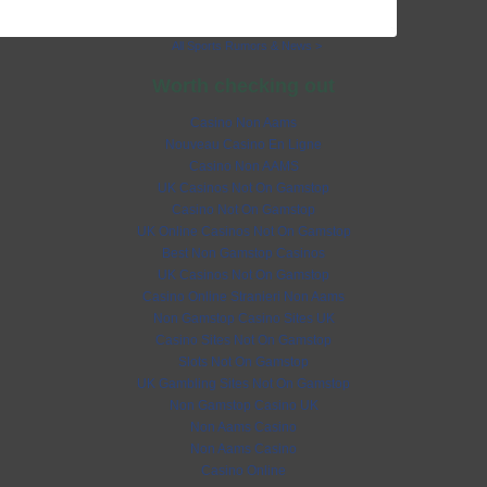
All Sports Rumors & News >
Worth checking out
Casino Non Aams
Nouveau Casino En Ligne
Casino Non AAMS
UK Casinos Not On Gamstop
Casino Not On Gamstop
UK Online Casinos Not On Gamstop
Best Non Gamstop Casinos
UK Casinos Not On Gamstop
Casino Online Stranieri Non Aams
Non Gamstop Casino Sites UK
Casino Sites Not On Gamstop
Slots Not On Gamstop
UK Gambling Sites Not On Gamstop
Non Gamstop Casino UK
Non Aams Casino
Non Aams Casino
Casino Online