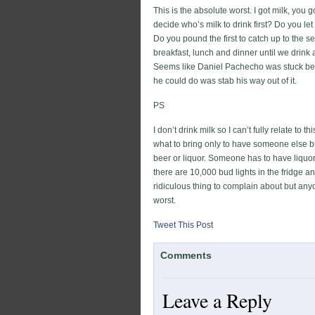
This is the absolute worst. I got milk, you 
decide who’s milk to drink first? Do you le
Do you pound the first to catch up to the s
breakfast, lunch and dinner until we drink
Seems like Daniel Pachecho was stuck betw
he could do was stab his way out of it.
PS
I don’t drink milk so I can’t fully relate to 
what to bring only to have someone else bri
beer or liquor. Someone has to have liquor 
there are 10,000 bud lights in the fridge a
ridiculous thing to complain about but an
worst.
Tweet This Post
Comments
Leave a Reply