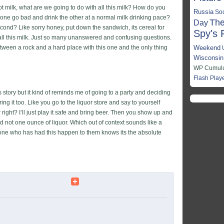
got milk, what are we going to do with all this milk? How do you
Russia
So
t one go bad and drink the other at a normal milk drinking pace?
The
Day
econd? Like sorry honey, put down the sandwich, its cereal for
Spy's 
 all this milk. Just so many unanswered and confusing questions.
een a rock and a hard place with this one and the only thing
Weekend
Wisconsin
WP Cumulus
Flash Play
this story but it kind of reminds me of going to a party and deciding
ng it too. Like you go to the liquor store and say to yourself
right? I’ll just play it safe and bring beer. Then you show up and
nd not one ounce of liquor. Which out of context sounds like a
yone who has had this happen to them knows its the absolute