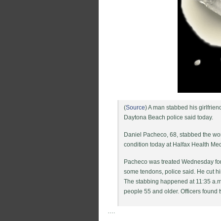
(
Source
) A man stabbed his girlfri
Daytona Beach police said today.
Daniel Pacheco, 68, stabbed the wo
condition today at Halfax Health Me
Pacheco was treated Wednesday for 
some tendons, police said. He cut hi
The stabbing happened at 11:35 a.m
people 55 and older. Officers found t
….