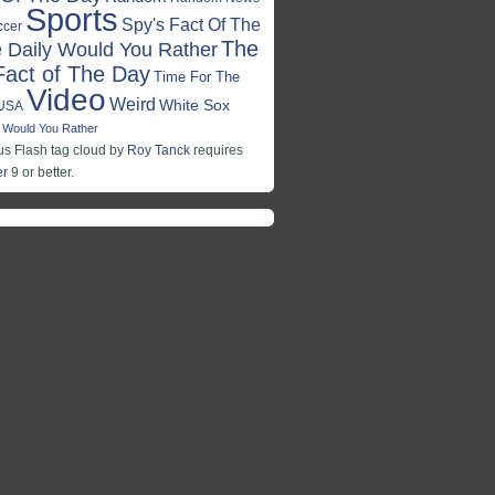
Sports
Spy's Fact Of The
ccer
The
 Daily Would You Rather
Fact of The Day
Time For The
Video
Weird
White Sox
USA
Would You Rather
 Flash tag cloud by
Roy Tanck
requires
er
9 or better.