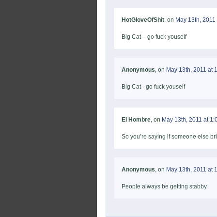
HotGloveOfShit
, on
May 13th, 2011 
Big Cat – go fuck youself
Anonymous
, on
May 13th, 2011 at 
Big Cat - go fuck youself
El Hombre
, on
May 13th, 2011 at 1
So you’re saying if someone else br
Anonymous
, on
May 13th, 2011 at 
People always be getting stabby