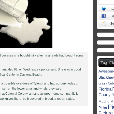
end because she bought milk after he already had bought some,
Tag Cl
man, also 68, on Wednesday, police said. She was in good
Awesom
dical Center in Daytona Beach.
Blackha
crazy
Cub
a possible overdose of Tylenol and had surgery today on
mself on the lower arms and wrists, they said.
Florida
. at Colonial Colony, a manufactured-home community for
Gnarly 9
wo knives there, both covered in blood, a report states.
Macho M
Pi
Picks
Picture