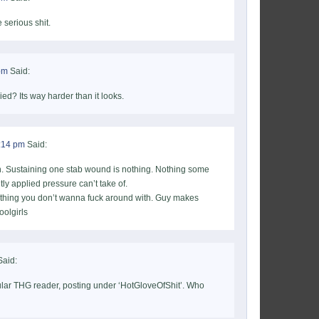
 serious shit.
pm
Said:
ried? Its way harder than it looks.
1:14 pm
Said:
again. Sustaining one stab wound is nothing. Nothing some
ly applied pressure can’t take of.
thing you don’t wanna fuck around with. Guy makes
oolgirls
aid:
lar THG reader, posting under ‘HotGloveOfShit’. Who