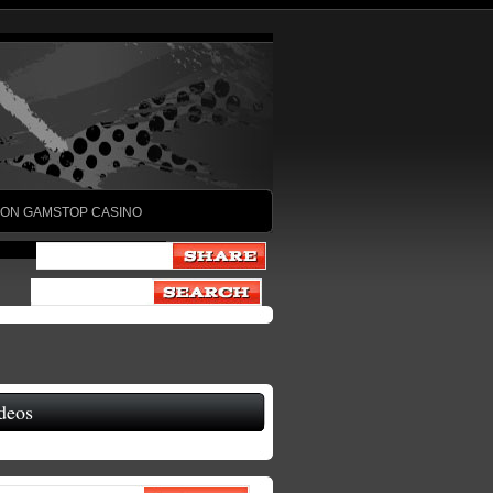
ON GAMSTOP CASINO
deos