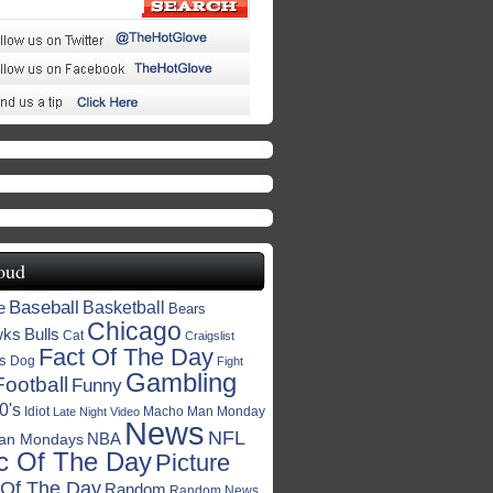
oud
Baseball
Basketball
e
Bears
Chicago
wks
Bulls
Cat
Craigslist
Fact Of The Day
s
Dog
Fight
Gambling
Football
Funny
0's
Idiot
Macho Man Monday
Late Night Video
News
NFL
NBA
an Mondays
c Of The Day
Picture
 Of The Day
Random
Random News