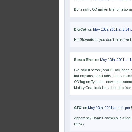
BB is right, OD’ing on tylenol is some
Big Cat
, on
May 13th, 2011 at 1:14 
HotGloveofshit, you don’t think I’ve t
Bones Blvd
, on
May 13th, 2011 at 
I’ve said it before, and I’ll say it 
bar napkins, band-aids, and constant
OD’ing on Tylenol…now that’s some
Motley Crue look like a bunch of sch
GTO
, on
May 13th, 2011 at 1:11 pm
S
Apparently Daniel Pacheco is a regu
knew?