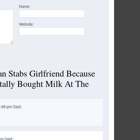
Name:
Website:
n Stabs Girlfriend Because
tally Bought Milk At The
1:48 pm
Said:
pm
Said: