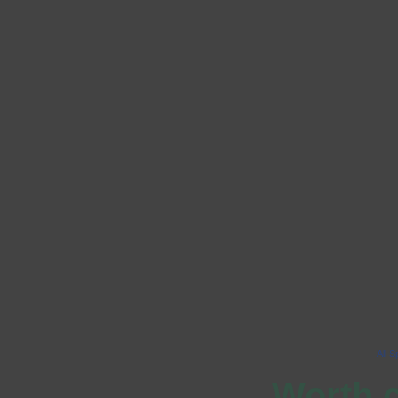
All 
Worth 