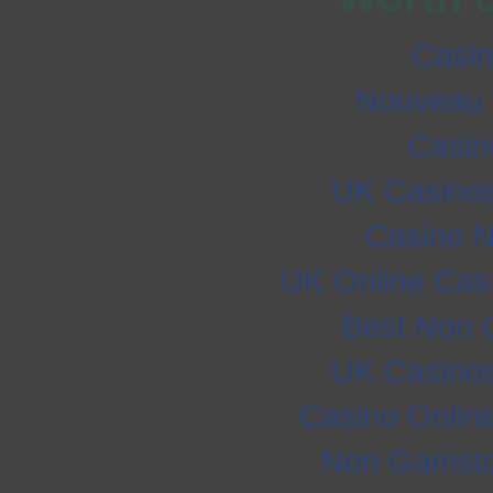
Casi
Nouveau 
Casi
UK Casino
Casino 
UK Online Cas
Best Non 
UK Casino
Casino Onlin
Non Gamsto