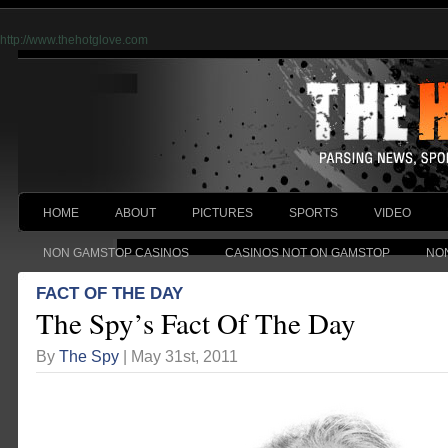
http://www.thehotglove.com
HOME
ABOUT
PICTURES
SPORTS
VIDEO
NON GAMSTOP CASINOS
CASINOS NOT ON GAMSTOP
NO
FACT OF THE DAY
The Spy’s Fact Of The Day
By
The Spy
| May 31st, 2011