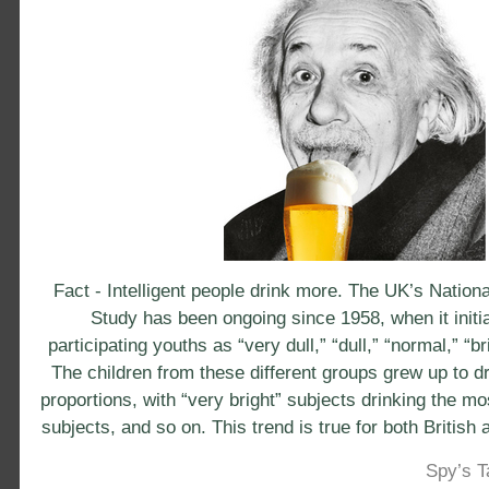
Fact - Intelligent people drink more. The UK’s Natio
Study has been ongoing since 1958, when it initial
participating youths as “very dull,” “dull,” “normal,” “bri
The children from these different groups grew up to dr
proportions, with “very bright” subjects drinking the mos
subjects, and so on. This trend is true for both British
Spy’s T