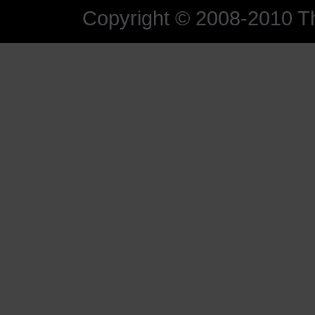
Copyright © 2008-2010 The