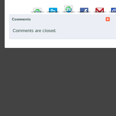
Comments
Comments are closed.