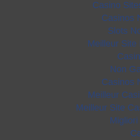
Casino Sit
Casinos 
Slots N
Meilleur Sit
Casi
Non Ga
Casinos 
Meilleur Cas
Meilleur Site C
Miglior
Ca