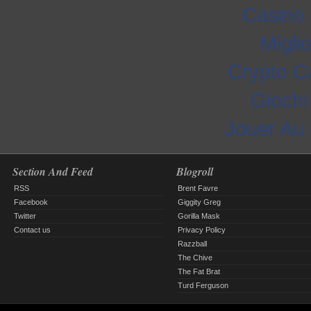
Casino 
Migli
Crypto C
Gioch
Jouer Au
Section And Feed
Blogroll
RSS
Brent Favre
Facebook
Giggity Greg
Twitter
Gorilla Mask
Contact us
Privacy Policy
Razzball
The Chive
The Fat Brat
Turd Ferguson