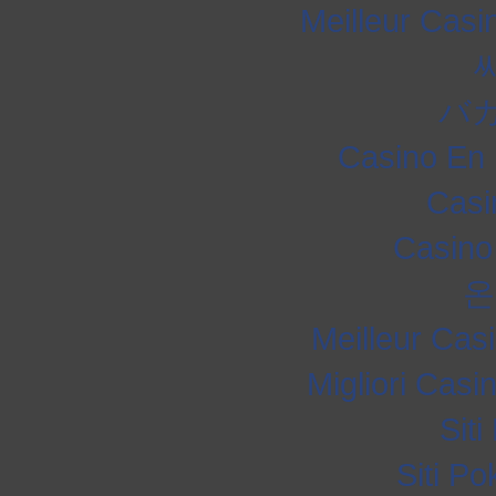
Meilleur Casi
バ
Casino En 
Casi
Casino
온
Meilleur Cas
Migliori Cas
Sit
Siti P