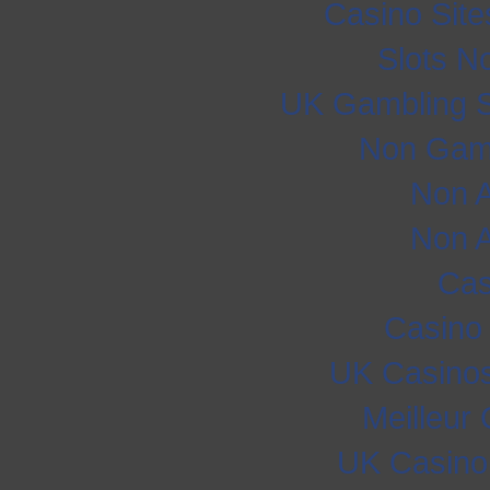
Casino Sit
Slots N
UK Gambling S
Non Gam
Non 
Non 
Cas
Casino
UK Casino
Meilleur
UK Casino