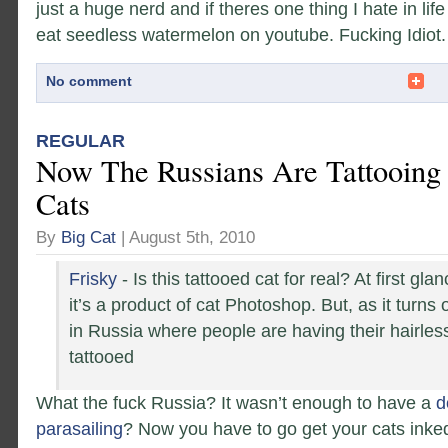
just a huge nerd and if theres one thing I hate in life
eat seedless watermelon on youtube. Fucking Idiot.
No comment
REGULAR
Now The Russians Are Tattooing 
Cats
By
Big Cat
| August 5th, 2010
Frisky
- Is this tattooed cat for real? At first gla
it’s a product of cat Photoshop. But, as it turns o
in Russia where people are having their hairle
tattooed
What the fuck Russia? It wasn’t enough to have a
d
parasailing
? Now you have to go get your cats ink