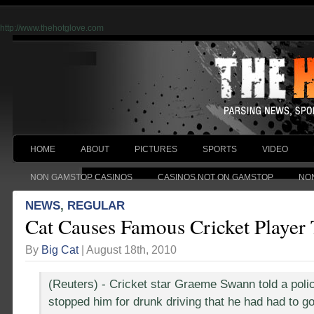
http://www.thehotglove.com
HOME
ABOUT
PICTURES
SPORTS
VIDEO
NON GAMSTOP CASINOS
CASINOS NOT ON GAMSTOP
NO
NEWS
,
REGULAR
Cat Causes Famous Cricket Player
By
Big Cat
| August 18th, 2010
(Reuters) - Cricket star Graeme Swann told a polic
stopped him for drunk driving that he had had to go