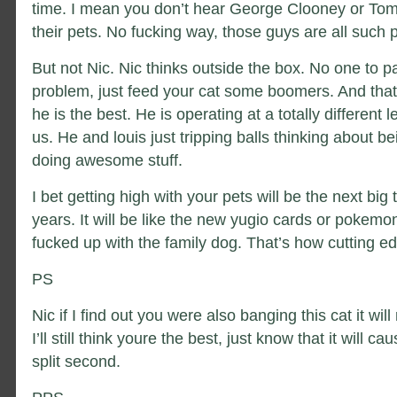
time. I mean you don’t hear George Clooney or Tom
their pets. No fucking way, those guys are all such 
But not Nic. Nic thinks outside the box. No one to p
problem, just feed your cat some boomers. And that
he is the best. He is operating at a totally different l
us. He and louis just tripping balls thinking about
doing awesome stuff.
I bet getting high with your pets will be the next big 
years. It will be like the new yugio cards or pokemon
fucked up with the family dog. That’s how cutting e
PS
Nic if I find out you were also banging this cat it will 
I’ll still think youre the best, just know that it will 
split second.