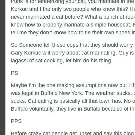
trunk is for tenderizing your cat, you marinate in the
Korkuc and I the only two people who knew this? Ha
never marinated a cat before? What a bunch of rook
know how to properly marinate a simple housecat. 
tell me they don’t know how to tie their own shoes i
So Someone tell these cops that they should worry 
Gary Korkuc will worry about cat marinating. Guy is 
lagassi of cat cooking, let him do his thing.
PS
Maybe I’m the one making assumptions now but I th
was legal in Buffalo New York. The weather sucks, t
sucks. Cat eating is basically all that town has. No o
Buffalo voluntarily, they live in Buffalo because of t
PPS
Before crazy cat people get upset and say this blog 