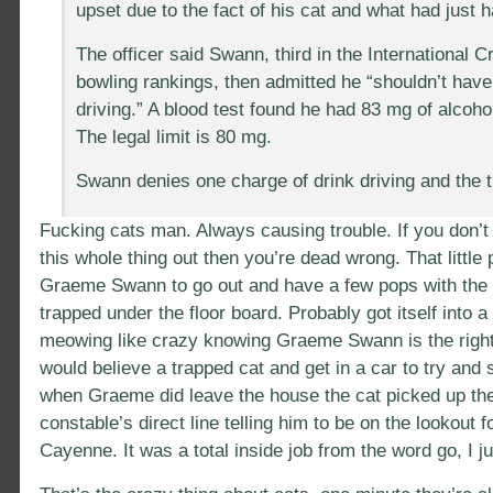
upset due to the fact of his cat and what had just 
The officer said Swann, third in the International C
bowling rankings, then admitted he “shouldn’t hav
driving.” A blood test found he had 83 mg of alcoho
The legal limit is 80 mg.
Swann denies one charge of drink driving and the tr
Fucking cats man. Always causing trouble. If you don’t 
this whole thing out then you’re dead wrong. That little
Graeme Swann to go out and have a few pops with the 
trapped under the floor board. Probably got itself into a 
meowing like crazy knowing Graeme Swann is the right t
would believe a trapped cat and get in a car to try and 
when Graeme did leave the house the cat picked up the
constable’s direct line telling him to be on the lookout 
Cayenne. It was a total inside job from the word go, I ju