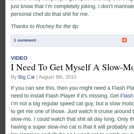
just know that I’m completely joking. I don’t marinat
personal chef do that shit for me.
Thanks to Rochey for the tip
1 comment
VIDEO
I Need To Get Myself A Slow-Mo
By
Big Cat
| August 9th, 2010
If you can see this, then you might need a Flash Pl
need to install Flash Player if it's missing. Get
Flash
I’m not a big regular speed cat guy, but a slow motio
to get me one of those. Just watch it cruise around
slow-mo. I could watch that shit all day long. Only t
having a super slow-mo cat is that it will probably s