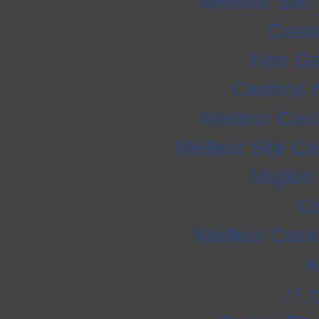
Meilleur Sit
Casi
Non Ga
Casinos 
Meilleur Cas
Meilleur Site C
Miglior
Ca
Meilleur Casi
バ