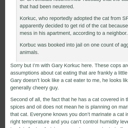
that had been neutered.
Korkuc, who reportedly adopted the cat from S
apparently decided to get rid of the cat because
mess in his apartment, according to a neighbor.
Korbuc was booked into jail on one count of agg
animals.
Sorry but I’m with Gary Korkuc here. These cops ar
assumptions about cat eating that are frankly a little 
Gary doesn’t look like a cat eater to me, he looks li
generally cheery guy.
Second of all, the fact that he has a cat covered in 
spices and oil does not mean he is planning on mar
that cat. Everyone knows you don’t marinate a cat in
right temperature and you can’t control humidity lev