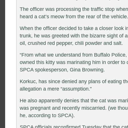
The officer was processing the traffic stop whe
heard a cat’s meow from the rear of the vehicle
When the officer decided to take a closer look 
trunk, he was greeted with the bizarre sight of a
oil, crushed red pepper, chili powder and salt.
“From what we understand from Buffalo Police,
owned this kitty was marinating him in order to 
SPCA spokesperson, Gina Browning.
Korkuc, has since denied any plans of eating the
allegation a mere “assumption.”
He also apparently denies that the cat was mari
was pregnant and recently miscarried. (we thou
he, according to SPCA).
SPCA officials reconfirmed Tuesday that the cat