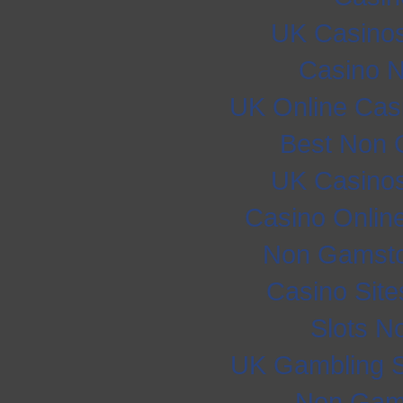
UK Casino
Casino 
UK Online Cas
Best Non 
UK Casino
Casino Onlin
Non Gamsto
Casino Sit
Slots N
UK Gambling S
Non Gam