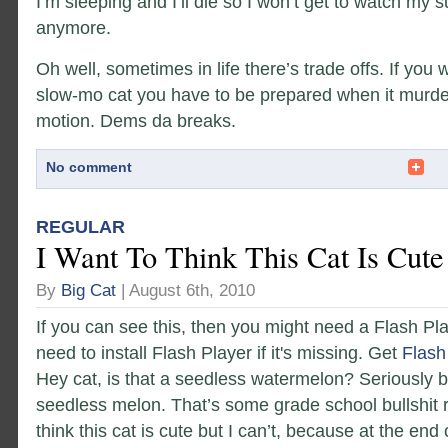
I’m sleeping and I’ll die so I won’t get to watch my
anymore.
Oh well, sometimes in life there’s trade offs. If you
slow-mo cat you have to be prepared when it murde
motion. Dems da breaks.
No comment
REGULAR
I Want To Think This Cat Is Cute
By
Big Cat
| August 6th, 2010
If you can see this, then you might need a Flash Pl
need to install Flash Player if it's missing. Get
Flash
Hey cat, is that a seedless watermelon? Seriously b
seedless melon. That’s some grade school bullshit r
think this cat is cute but I can’t, because at the end 