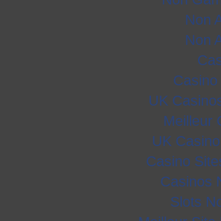
Non 
Non 
Cas
Casino
UK Casino
Meilleur
UK Casino
Casino Sit
Casinos 
Slots N