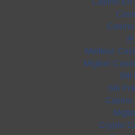
Casino En 
Casi
Casino
온
Meilleur Cas
Migliori Cas
Sit
Siti P
Casino 
Migli
Crypto C