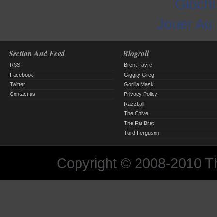
Gioch
Jouer Au
Section And Feed
Blogroll
RSS
Brent Favre
Facebook
Giggity Greg
Twitter
Gorilla Mask
Contact us
Privacy Policy
Razzball
The Chive
The Fat Brat
Turd Ferguson
Copyright © 2008-2010 The