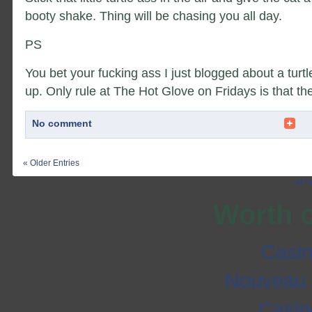
booty shake. Thing will be chasing you all day.
PS
You bet your fucking ass I just blogged about a turt
up. Only rule at The Hot Glove on Fridays is that the
No comment
« Older Entries
All 
Worth 
Casi
Nouveau 
Casi