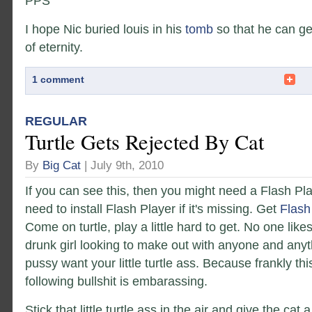
PPS
I hope Nic buried louis in his
tomb
so that he can get
of eternity.
1 comment
REGULAR
Turtle Gets Rejected By Cat
By
Big Cat
| July 9th, 2010
If you can see this, then you might need a Flash Pl
need to install Flash Player if it's missing. Get
Flash
Come on turtle, play a little hard to get. No one like
drunk girl looking to make out with anyone and anyt
pussy want your little turtle ass. Because frankly th
following bullshit is embarassing.
Stick that little turtle ass in the air and give the cat 