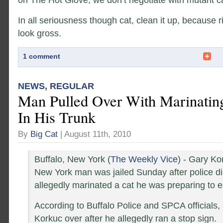
In all seriousness though cat, clean it up, because r
look gross.
1 comment
NEWS
,
REGULAR
Man Pulled Over With Marinatin
In His Trunk
By
Big Cat
| August 11th, 2010
Buffalo, New York (
The Weekly Vice
) - Gary Ko
New York man was jailed Sunday after police d
allegedly marinated a cat he was preparing to e
According to Buffalo Police and SPCA officials, 
Korkuc over after he allegedly ran a stop sign.