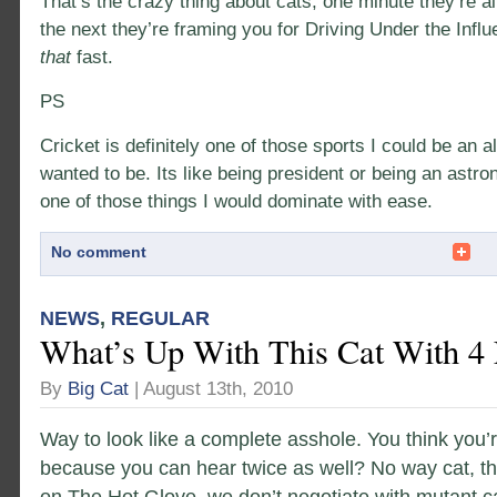
That’s the crazy thing about cats, one minute they’re a
the next they’re framing you for Driving Under the Infl
that
fast.
PS
Cricket is definitely one of those sports I could be an all
wanted to be. Its like being president or being an astro
one of those things I would dominate with ease.
No comment
NEWS
,
REGULAR
What’s Up With This Cat With 4 
By
Big Cat
| August 13th, 2010
Way to look like a complete asshole. You think you’r
because you can hear twice as well? No way cat, th
on The Hot Glove, we don’t negotiate with mutant c