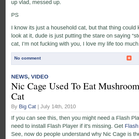
up vlad, messed up.
PS
I know its just a household cat, but that thing could
look at it, dude is just putting the stare on saying “s
cat, I’m not fucking with you, I love my life too much
No comment
NEWS
,
VIDEO
Nic Cage Used To Eat Mushroom
Cat
By
Big Cat
| July 14th, 2010
If you can see this, then you might need a Flash Pl
need to install Flash Player if it's missing. Get
Flash
See, now do people understand why Nic Cage is the 