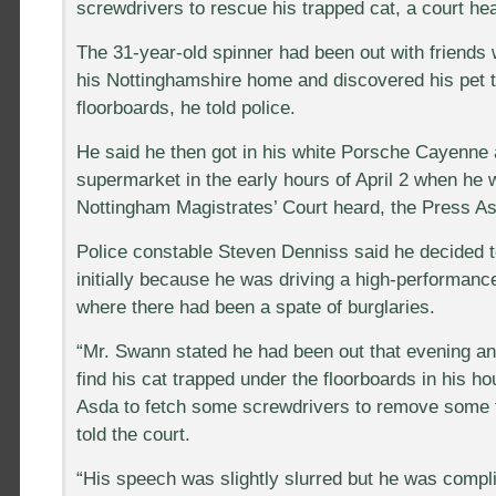
screwdrivers to rescue his trapped cat, a court h
The 31-year-old spinner had been out with friends 
his Nottinghamshire home and discovered his pet 
floorboards, he told police.
He said he then got in his white Porsche Cayenne 
supermarket in the early hours of April 2 when he 
Nottingham Magistrates’ Court heard, the Press As
Police constable Steven Denniss said he decided 
initially because he was driving a high-performanc
where there had been a spate of burglaries.
“Mr. Swann stated he had been out that evening a
find his cat trapped under the floorboards in his h
Asda to fetch some screwdrivers to remove some 
told the court.
“His speech was slightly slurred but he was compli