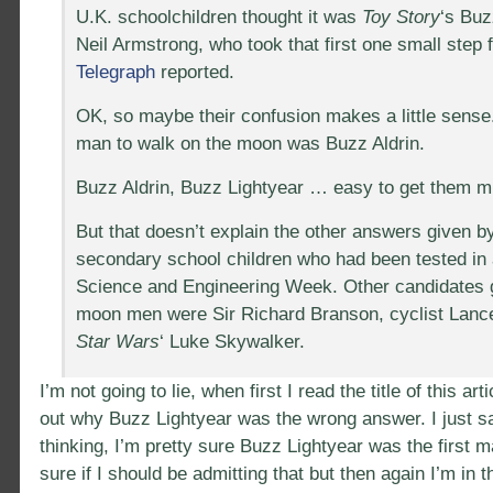
U.K. schoolchildren thought it was
Toy Story
‘s Buz
Neil Armstrong, who took that first one small step
Telegraph
reported.
OK, so maybe their confusion makes a little sense. 
man to walk on the moon was Buzz Aldrin.
Buzz Aldrin, Buzz Lightyear … easy to get them mi
But that doesn’t explain the other answers given b
secondary school children who had been tested in
Science and Engineering Week. Other candidates 
moon men were Sir Richard Branson, cyclist Lanc
Star Wars
‘ Luke Skywalker.
I’m not going to lie, when first I read the title of this arti
out why Buzz Lightyear was the wrong answer. I just s
thinking, I’m pretty sure Buzz Lightyear was the first 
sure if I should be admitting that but then again I’m in th