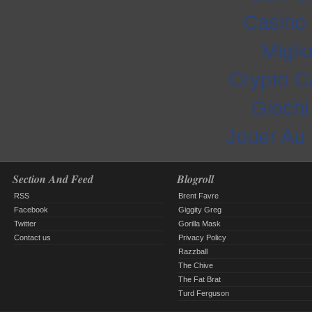
Casino 
Migli
Crypto C
Gioch
Jouer Au
Section And Feed
Blogroll
RSS
Brent Favre
Facebook
Giggity Greg
Twitter
Gorilla Mask
Contact us
Privacy Policy
Razzball
The Chive
The Fat Brat
Turd Ferguson