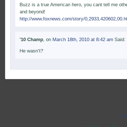
Buzz is a true American hero, you cant tell me othe
and beyond!
http://www.foxnews.com/story/0,2933,420602,00.h
'10 Champ
, on
March 18th, 2010 at 8:42 am
Said:
He wasn’t?
All 