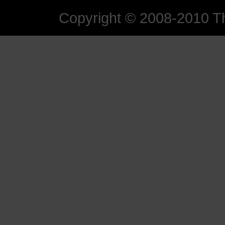
Copyright © 2008-2010 The