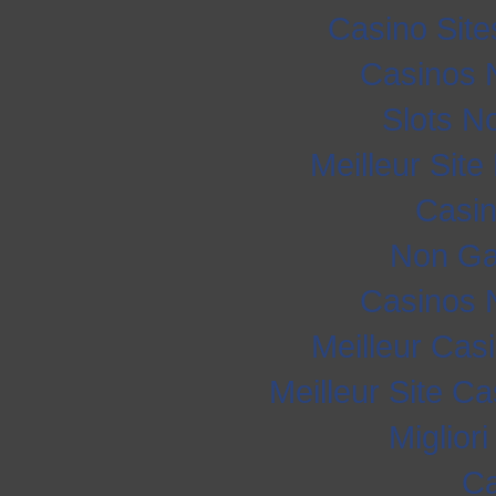
Casino Sit
Casinos 
Slots N
Meilleur Sit
Casi
Non Ga
Casinos 
Meilleur Cas
Meilleur Site C
Miglior
Ca