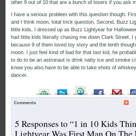
other 9 out of 10 that are a bunch of losers if you ask 
I have a serious problem with this question though. Firs
and I think moon, total trick question. Second, Buzz Lig
little kids. I dressed up as Buzz Lightyear for Hallowe
had little kids literally chasing me down Clark Street. 
because 9 of them loved toy story and the tenth though
moon. I just feel kind of bad for that last kid, he probab
to do to be an astronaut is drink natty ice and smoke cig
know you also have to be able to take shots of whiskey
dancer.
Comments
5 Responses to “1 in 10 Kids Thi
Lightyear Was First Man On The