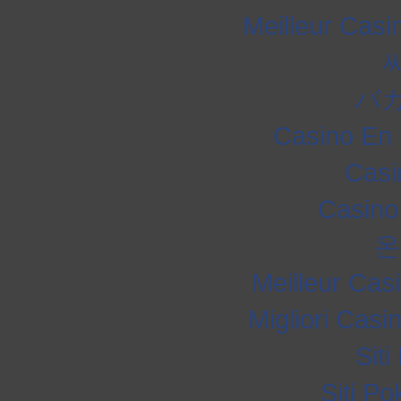
Meilleur Casi
バ
Casino En 
Casi
Casino
온
Meilleur Cas
Migliori Cas
Sit
Siti P