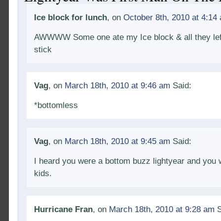
Ice block for lunch
, on
October 8th, 2010 at 4:14
AWWWW Some one ate my Ice block & all they lef
stick
Vag
, on
March 18th, 2010 at 9:46 am
Said:
*bottomless
Vag
, on
March 18th, 2010 at 9:45 am
Said:
I heard you were a bottom buzz lightyear and you 
kids.
Hurricane Fran
, on
March 18th, 2010 at 9:28 am
S