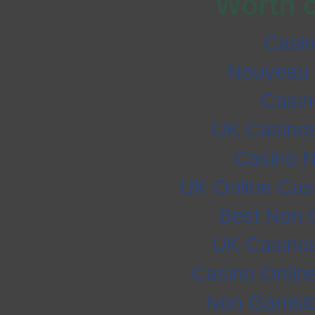
Worth 
Casi
Nouveau 
Casi
UK Casino
Casino 
UK Online Cas
Best Non 
UK Casino
Casino Onlin
Non Gamsto