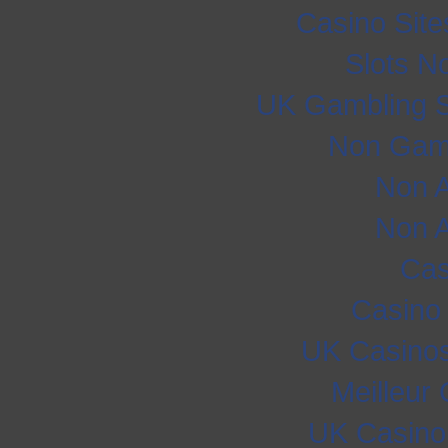
Casino Sit
Slots N
UK Gambling S
Non Gam
Non 
Non 
Cas
Casino
UK Casino
Meilleur
UK Casino