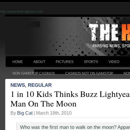
http://www.thehotglove.com
HOME
ABOUT
PICTURES
SPORTS
VIDEO
NON GAMSTOP CASINOS
CASINOS NOT ON GAMSTOP
NO
NEWS
,
REGULAR
1 in 10 Kids Thinks Buzz Lightyea
Man On The Moon
By
Big Cat
| March 18th, 2010
Who was the first man to walk on the moon? Appare