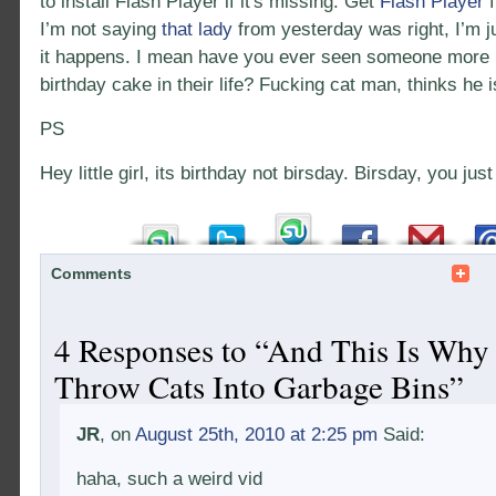
to install Flash Player if it's missing. Get
Flash Player
f
I’m not saying
that lady
from yesterday was right, I’m j
it happens. I mean have you ever seen someone more u
birthday cake in their life? Fucking cat man, thinks he is
PS
Hey little girl, its birthday not birsday. Birsday, you just
Comments
4 Responses to “And This Is Why
Throw Cats Into Garbage Bins”
JR
, on
August 25th, 2010 at 2:25 pm
Said:
haha, such a weird vid