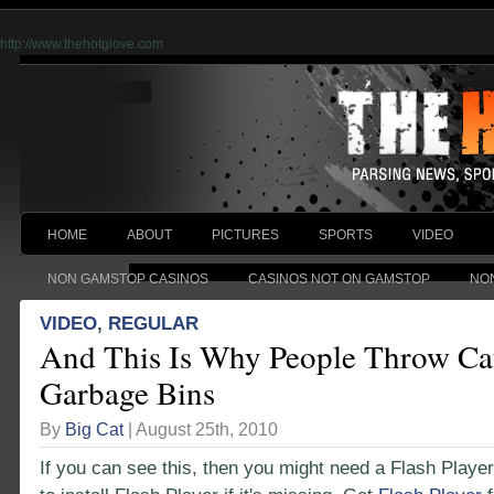
http://www.thehotglove.com
HOME
ABOUT
PICTURES
SPORTS
VIDEO
NON GAMSTOP CASINOS
CASINOS NOT ON GAMSTOP
NO
VIDEO
,
REGULAR
And This Is Why People Throw Cat
Garbage Bins
By
Big Cat
| August 25th, 2010
If you can see this, then you might need a Flash Playe