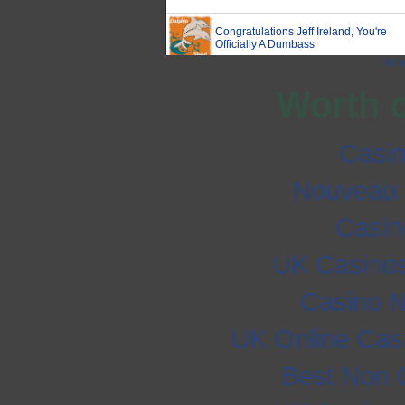
All 
Worth 
Casi
Nouveau 
Casi
UK Casino
Casino 
UK Online Cas
Best Non 