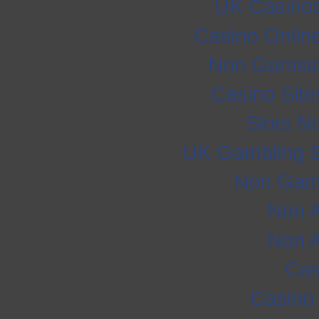
UK Casino
Casino Onlin
Non Gamsto
Casino Sit
Slots N
UK Gambling S
Non Gam
Non 
Non 
Cas
Casino