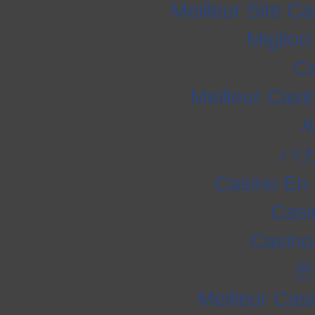
Meilleur Site C
Miglior
Ca
Meilleur Casi
バ
Casino En 
Casi
Casino
온
Meilleur Cas