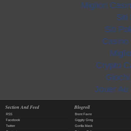
Migliori Cas
Sit
Siti P
Casino 
Migli
Crypto C
Gioch
Jouer Au
Section And Feed
Blogroll
RSS
Brent Favre
Facebook
Giggity Greg
Twitter
Gorilla Mask