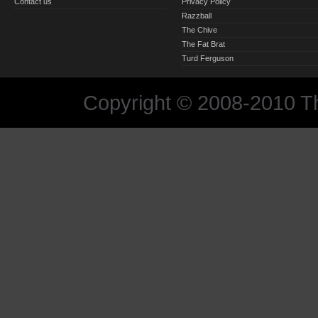
Contact us
Privacy Policy
Razzball
The Chive
The Fat Brat
Turd Ferguson
Copyright © 2008-2010 The