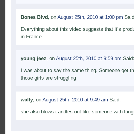
Bones Blvd
, on
August 25th, 2010 at 1:00 pm
Said
Everything about this video suggests that it’s prod
in France.
young jeez
, on
August 25th, 2010 at 9:59 am
Said
I was about to say the same thing. Someone get t
those girls are struggling
wally
, on
August 25th, 2010 at 9:49 am
Said:
she also blows candles out like someone with lung