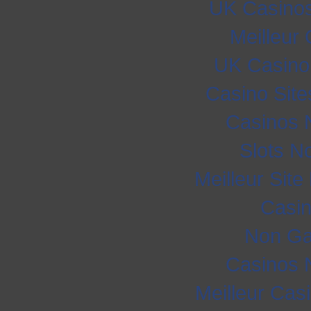
UK Casino
Meilleur
UK Casino
Casino Sit
Casinos 
Slots N
Meilleur Sit
Casi
Non Ga
Casinos 
Meilleur Cas