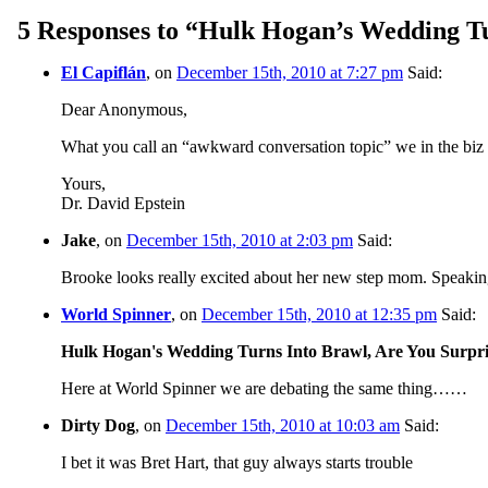
5 Responses to “Hulk Hogan’s Wedding Tu
El Capiflán
, on
December 15th, 2010 at 7:27 pm
Said:
Dear Anonymous,
What you call an “awkward conversation topic” we in the biz ca
Yours,
Dr. David Epstein
Jake
, on
December 15th, 2010 at 2:03 pm
Said:
Brooke looks really excited about her new step mom. Speaking
World Spinner
, on
December 15th, 2010 at 12:35 pm
Said:
Hulk Hogan's Wedding Turns Into Brawl, Are You Surp
Here at World Spinner we are debating the same thing……
Dirty Dog
, on
December 15th, 2010 at 10:03 am
Said:
I bet it was Bret Hart, that guy always starts trouble