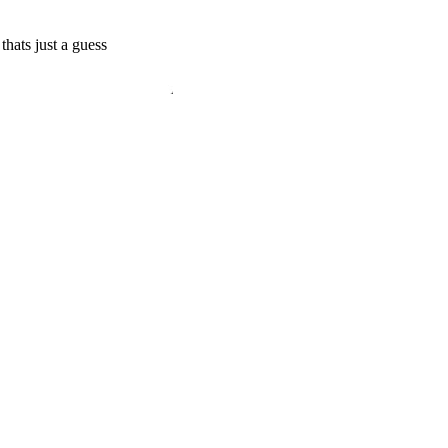
thats just a guess