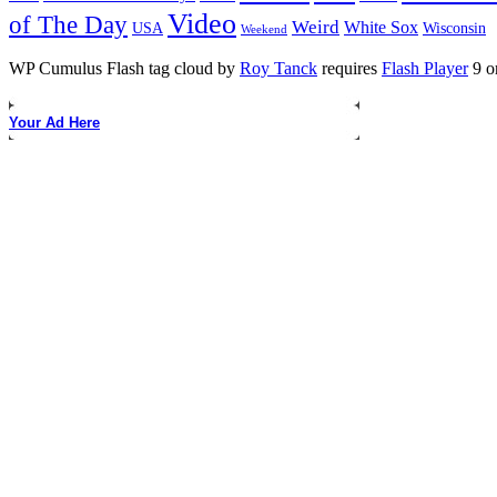
Video
of The Day
Weird
White Sox
USA
Wisconsin
Weekend
WP Cumulus Flash tag cloud by
Roy Tanck
requires
Flash Player
9 or
Your Ad Here