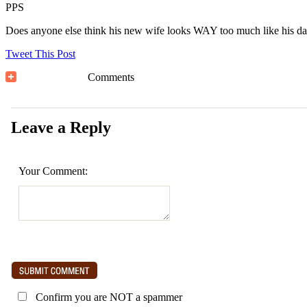
PPS
Does anyone else think his new wife looks WAY too much like his da
Tweet This Post
Comments
Leave a Reply
Your Comment:
Confirm you are NOT a spammer