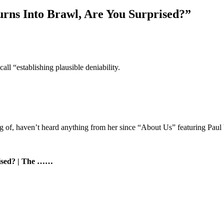
rns Into Brawl, Are You Surprised?”
ll “establishing plausible deniability.
 of, haven’t heard anything from her since “About Us” featuring Paul 
rised? | The ……