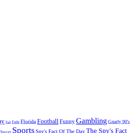
Gambling
ay
Football
Funny
Florida
Gnarly 90's
Fight
Fail
Sports
The Spy's Fact
Spy's Fact Of The Day
Soccer