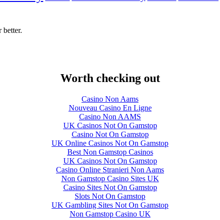
 better.
Worth checking out
Casino Non Aams
Nouveau Casino En Ligne
Casino Non AAMS
UK Casinos Not On Gamstop
Casino Not On Gamstop
UK Online Casinos Not On Gamstop
Best Non Gamstop Casinos
UK Casinos Not On Gamstop
Casino Online Stranieri Non Aams
Non Gamstop Casino Sites UK
Casino Sites Not On Gamstop
Slots Not On Gamstop
UK Gambling Sites Not On Gamstop
Non Gamstop Casino UK