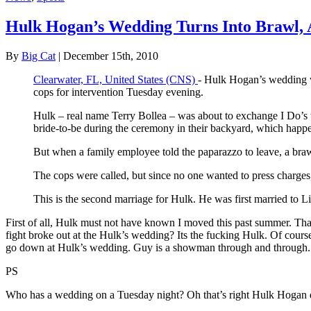
Hulk Hogan’s Wedding Turns Into Brawl, 
By
Big Cat
| December 15th, 2010
Clearwater, FL, United States (CNS)
- Hulk Hogan’s wedding wa
cops for intervention Tuesday evening.
Hulk – real name Terry Bollea – was about to exchange I Do’s w
bride-to-be during the ceremony in their backyard, which happe
But when a family employee told the paparazzo to leave, a bra
The cops were called, but since no one wanted to press charges,
This is the second marriage for Hulk. He was first married to 
First of all, Hulk must not have known I moved this past summer. Thats
fight broke out at the Hulk’s wedding? Its the fucking Hulk. Of course
go down at Hulk’s wedding. Guy is a showman through and through.
PS
Who has a wedding on a Tuesday night? Oh that’s right Hulk Hogan do