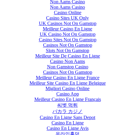
Non Aams Casino
Non Aams Casino
Casino Online
Casino Sites UK Only
UK Casinos Not On Gamstop
Meilleur Casino En Ligne
UK Casino Not On Gamstop
Casino Sites Not On Gamstop
Casinos Not On Gamstop
Slots Not On Gamstop
Meilleur Site De Casino En Ligne
Casino Non Aams
Non Gamstop Casino
Casinos Not On Gamstop
Meilleur Casino En Ligne France
Meilleur Site Casino En Ligne Belgique
Migliori Casino Online
Casino App
Meilleur Casino En Ligne Français
씨벳 먹튀
バカラ カジノ
Casino En Ligne Sans Depot
Casino En Ligne
Casino En Ligne Avis
온라인홀덤