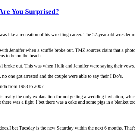
Are You Surprised?
s like a recreation of his wrestling career. The 57-year-old wrestler m
ith Jennifer when a scuffle broke out. TMZ sources claim that a photogr
ns to be on the beach.
wl broke out. This was when Hulk and Jennifer were saying their vows.
 no one got arrested and the couple were able to say their I Do’s.
Linda from 1983 to 2007
 really the only explanation for not getting a wedding invitation, whic
 there was a fight. I bet there was a cake and some pigs in a blanket to
es.I bet Tuesday is the new Saturday within the next 6 months. That’s