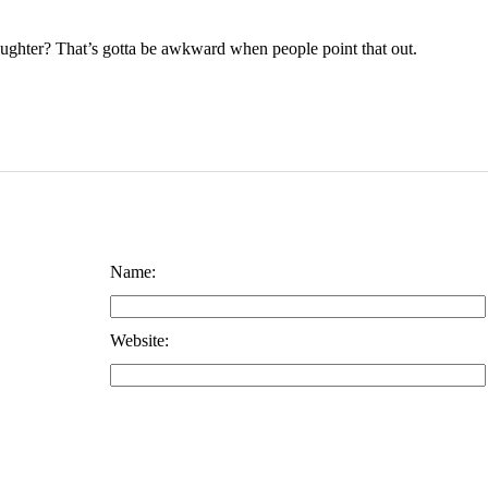
ughter? That’s gotta be awkward when people point that out.
Name:
Website: