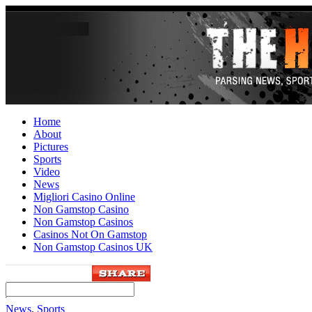
Home
About
Pictures
Sports
Video
News
Migliori Casino Online
Non Gamstop Casino
Non Gamstop Casinos
Casinos Not On Gamstop
Non Gamstop Casinos UK
News
,
Sports