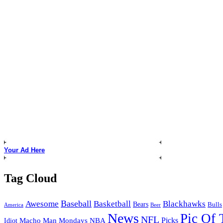
Your Ad Here
Tag Cloud
Baseball
Awesome
Basketball
Blackhawks
Bears
Bulls
America
Beer
News
Pic Of
NFL
Picks
Macho Man Mondays
NBA
Idiot