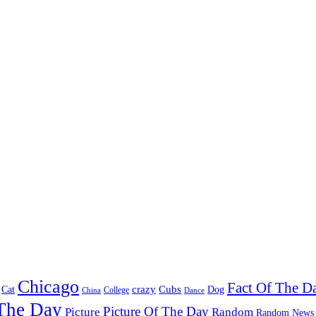
Chicago
Fact Of The D
Cat
crazy
Cubs
Dog
China
College
Dance
 The Day
Picture Of The Day
Picture
Random
Random News