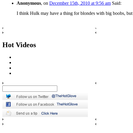
Anonymous
, on
December 15th, 2010 at 9:56 am
Said:
I think Hulk may have a thing for blondes with big boobs, but 
Hot Videos