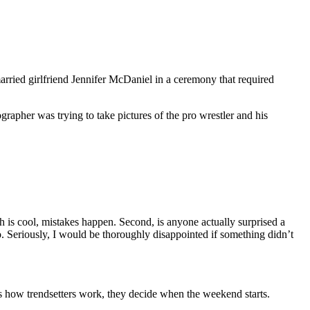
arried girlfriend Jennifer McDaniel in a ceremony that required
apher was trying to take pictures of the pro wrestler and his
h is cool, mistakes happen. Second, is anyone actually surprised a
o. Seriously, I would be thoroughly disappointed if something didn’t
 how trendsetters work, they decide when the weekend starts.