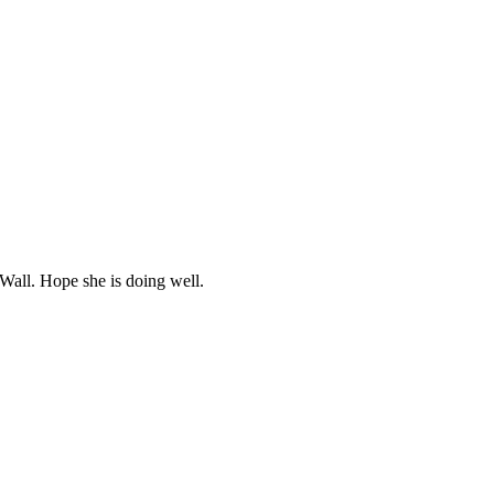
Wall. Hope she is doing well.