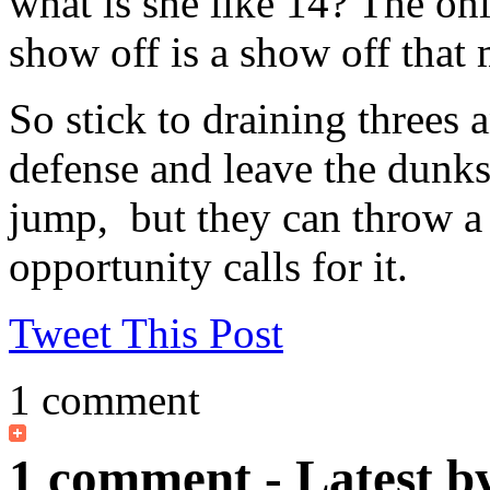
what is she like 14? The on
show off is a show off that
So stick to draining threes 
defense and leave the dunks
jump, but they can throw 
opportunity calls for it.
Tweet This Post
1 comment
1 comment - Latest b