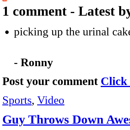
1 comment - Latest b
picking up the urinal cak
- Ronny
Post your comment
Click
Sports
,
Video
Guy Throws Down Awe