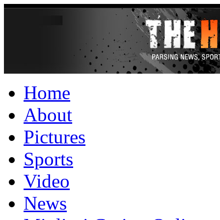
Home
About
Pictures
Sports
Video
News