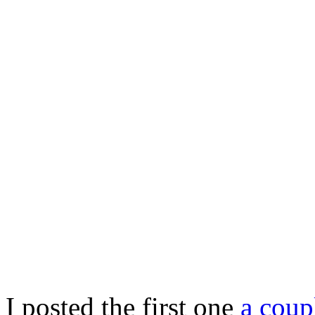
I posted the first one
a coup