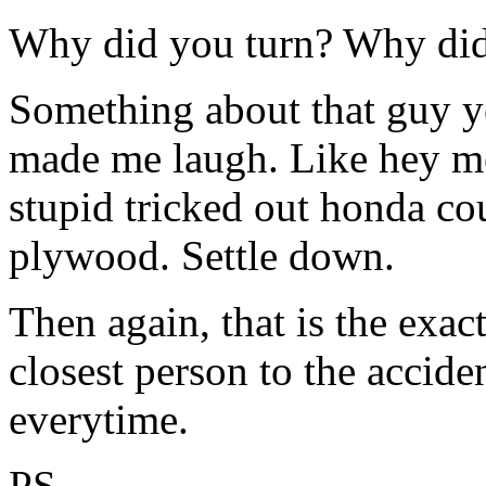
Why did you turn? Why did
Something about that guy yel
made me laugh. Like hey me
stupid tricked out honda co
plywood. Settle down.
Then again, that is the exac
closest person to the accid
everytime.
PS