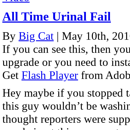
All Time Urinal Fail
By
Big Cat
| May 10th, 20
If you can see this, then yo
upgrade or you need to instal
Get
Flash Player
from Adob
Hey maybe if you stopped ta
this guy wouldn’t be washin
thought reporters were suppo