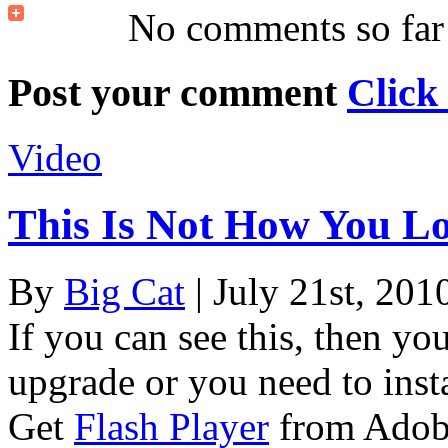
No comments so far
Post your comment
Click
Video
This Is Not How You L
By
Big Cat
| July 21st, 201
If you can see this, then yo
upgrade or you need to instal
Get
Flash Player
from Adob