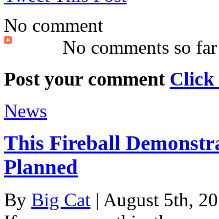
No comment
No comments so far
Post your comment
Click
News
This Fireball Demonstr
Planned
By
Big Cat
| August 5th, 2