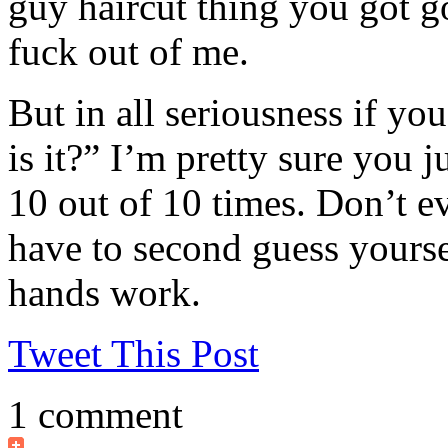
guy haircut thing you got go
fuck out of me.
But in all seriousness if you
is it?” I’m pretty sure you 
10 out of 10 times. Don’t ev
have to second guess yourse
hands work.
Tweet This Post
1 comment