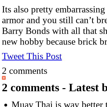
Its also pretty embarrassin
armor and you still can’t br
Barry Bonds with all that sh
new hobby because brick bre
Tweet This Post
2 comments
2 comments - Latest 
Muay Thai is way better 