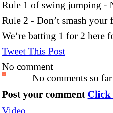
Rule 1 of swing jumping - N
Rule 2 - Don’t smash your fa
We’re batting 1 for 2 here f
Tweet This Post
No comment
No comments so far
Post your comment
Click
Video