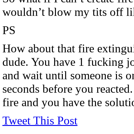
wouldn’t blow my tits off li
PS
How about that fire extingu
dude. You have 1 fucking jo
and wait until someone is on 
seconds before you reacted.
fire and you have the soluti
Tweet This Post