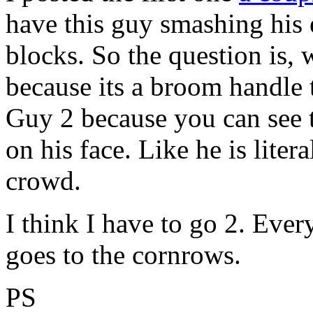
have this guy smashing his
blocks. So the question is,
because its a broom handle 
Guy 2 because you can see 
on his face. Like he is liter
crowd.
I think I have to go 2. Ever
goes to the cornrows.
PS