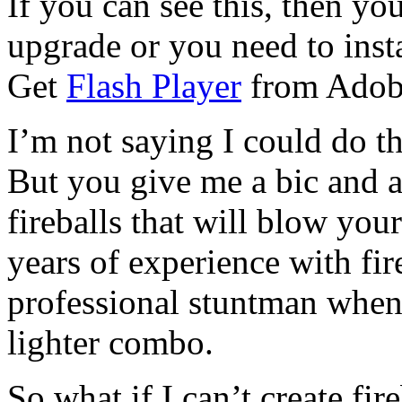
If you can see this, then yo
upgrade or you need to instal
Get
Flash Player
from Adob
I’m not saying I could do th
But you give me a bic and a
fireballs that will blow you
years of experience with fire
professional stuntman when 
lighter combo.
So what if I can’t create fir