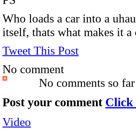
Who loads a car into a uhaul
itself, thats what makes it a 
Tweet This Post
No comment
No comments so far
Post your comment
Click
Video