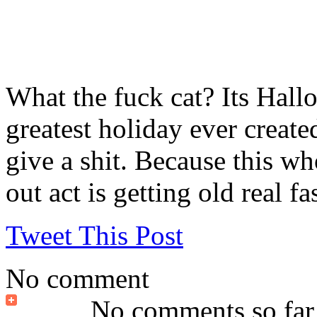
What the fuck cat? Its Hallo
greatest holiday ever create
give a shit. Because this w
out act is getting old real fas
Tweet This Post
No comment
No comments so far