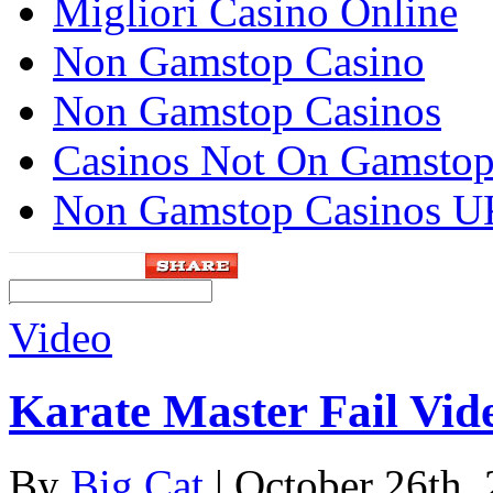
Migliori Casino Online
Non Gamstop Casino
Non Gamstop Casinos
Casinos Not On Gamsto
Non Gamstop Casinos U
Video
Karate Master Fail Vid
By
Big Cat
| October 26th,