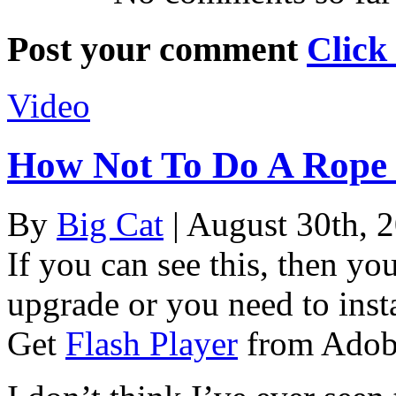
Post your comment
Click
Video
How Not To Do A Rope
By
Big Cat
| August 30th, 
If you can see this, then yo
upgrade or you need to instal
Get
Flash Player
from Adob