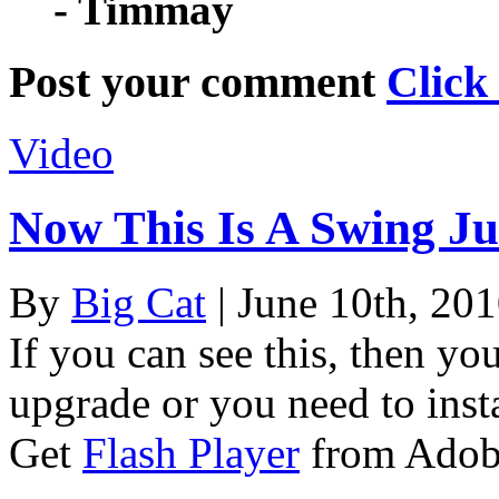
- Timmay
Post your comment
Click
Video
Now This Is A Swing J
By
Big Cat
| June 10th, 20
If you can see this, then yo
upgrade or you need to instal
Get
Flash Player
from Adob