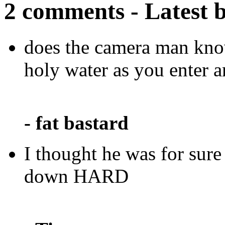
2 comments - Latest 
does the camera man know
holy water as you enter a
- fat bastard
I thought he was for sur
down HARD