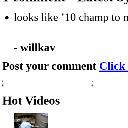
looks like ’10 champ to 
- willkav
Post your comment
Click
Hot Videos