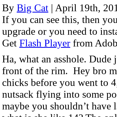
By
Big Cat
| April 19th, 20
If you can see this, then yo
upgrade or you need to instal
Get
Flash Player
from Adob
Ha, what an asshole. Dude j
front of the rim. Hey bro m
chicks before you went to 4
nutsack flying into some po
maybe you shouldn’t have la