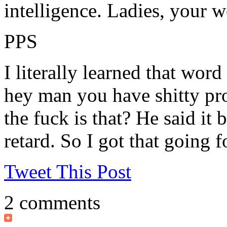
intelligence. Ladies, your 
PPS
I literally learned that wor
hey man you have shitty pro
the fuck is that? He said it 
retard. So I got that going f
Tweet This Post
2 comments