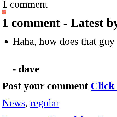
1 comment
1 comment - Latest b
Haha, how does that guy s
- dave
Post your comment
Click
News
,
regular