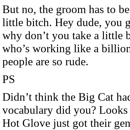
But no, the groom has to be
little bitch. Hey dude, you ge
why don’t you take a little
who’s working like a billio
people are so rude.
PS
Didn’t think the Big Cat ha
vocabulary did you? Looks 
Hot Glove just got their ge