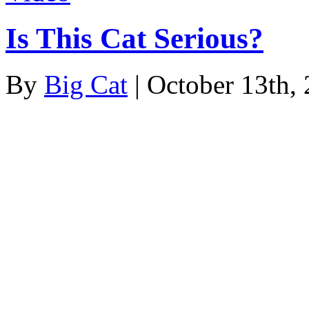
Is This Cat Serious?
By
Big Cat
| October 13th,