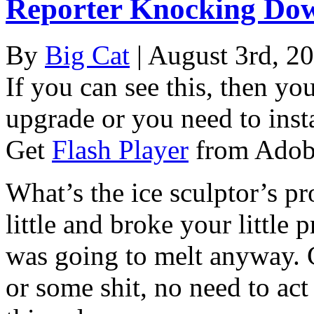
Reporter Knocking Dow
By
Big Cat
| August 3rd, 2
If you can see this, then yo
upgrade or you need to instal
Get
Flash Player
from Adob
What’s the ice sculptor’s p
little and broke your little 
was going to melt anyway. 
or some shit, no need to act