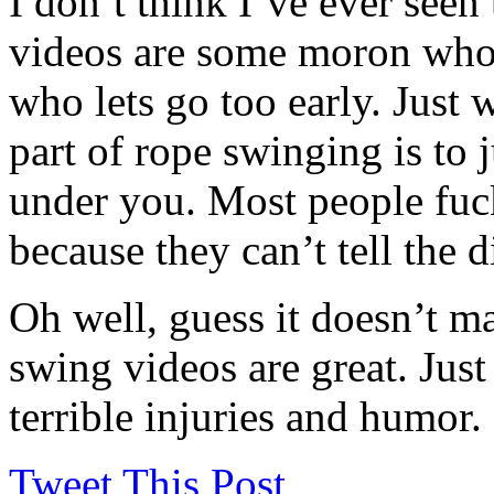
I don’t think I’ve ever seen
videos are some moron who i
who lets go too early. Just w
part of rope swinging is to j
under you. Most people fuck
because they can’t tell the 
Oh well, guess it doesn’t ma
swing videos are great. Just
terrible injuries and humor.
Tweet This Post