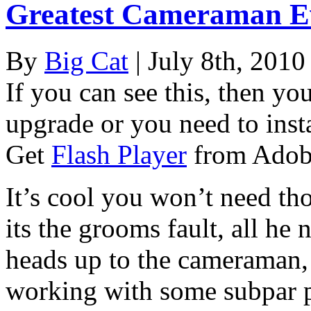
Greatest Cameraman E
By
Big Cat
| July 8th, 2010
If you can see this, then yo
upgrade or you need to instal
Get
Flash Player
from Adob
It’s cool you won’t need th
its the grooms fault, all he 
heads up to the cameraman, 
working with some subpar p