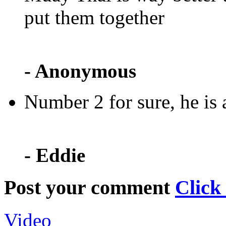
put them together
- Anonymous
Number 2 for sure, he is 
- Eddie
Post your comment
Click
Video