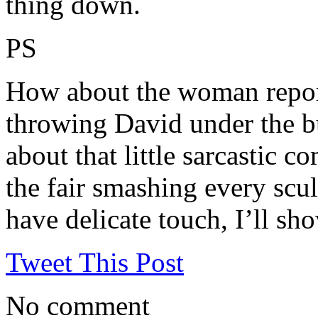
thing down.
PS
How about the woman reporte
throwing David under the bu
about that little sarcastic
the fair smashing every scul
have delicate touch, I’ll sh
Tweet This Post
No comment