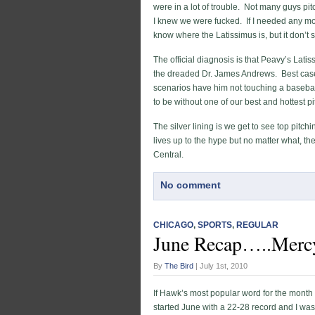
were in a lot of trouble. Not many guys pi
I knew we were fucked. If I needed any more
know where the Latissimus is, but it don’t
The official diagnosis is that Peavy’s Lat
the dreaded Dr. James Andrews. Best cas
scenarios have him not touching a baseball
to be without one of our best and hottest pi
The silver lining is we get to see top pit
lives up to the hype but no matter what, the
Central.
No comment
CHICAGO
,
SPORTS
,
REGULAR
June Recap…..Merc
By
The Bird
| July 1st, 2010
If Hawk’s most popular word for the month
started June with a 22-28 record and I was