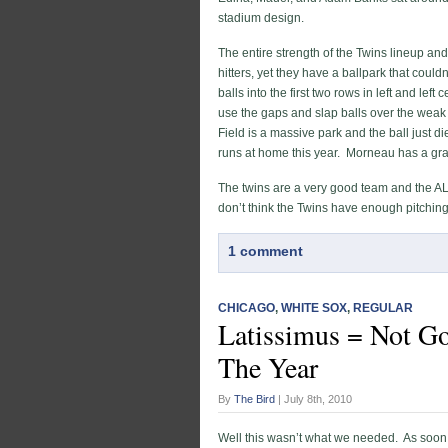
stadium design.
The entire strength of the Twins lineup and 
hitters, yet they have a ballpark that coul
balls into the first two rows in left and l
use the gaps and slap balls over the weak
Field is a massive park and the ball just d
runs at home this year. Morneau has a grand
The twins are a very good team and the AL 
don’t think the Twins have enough pitching 
1 comment
CHICAGO
,
WHITE SOX
,
REGULAR
Latissimus = Not Go
The Year
By
The Bird
| July 8th, 2010
Well this wasn’t what we needed. As soon a