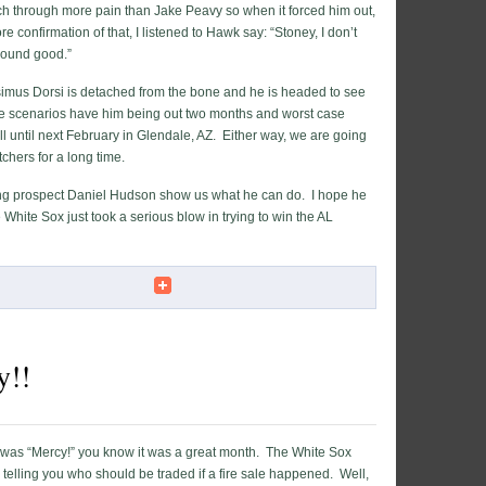
tch through more pain than Jake Peavy so when it forced him out,
 confirmation of that, I listened to Hawk say: “Stoney, I don’t
 sound good.”
issimus Dorsi is detached from the bone and he is headed to see
e scenarios have him being out two months and worst case
 until next February in Glendale, AZ. Either way, we are going
tchers for a long time.
ching prospect Daniel Hudson show us what he can do. I hope he
 White Sox just took a serious blow in trying to win the AL
y!!
 was “Mercy!” you know it was a great month. The White Sox
 telling you who should be traded if a fire sale happened. Well,