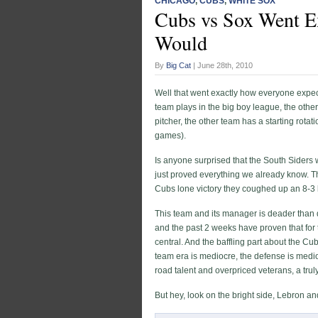
CHICAGO
,
CUBS
,
WHITE SOX
Cubs vs Sox Went E
Would
By
Big Cat
| June 28th, 2010
Well that went exactly how everyone expec
team plays in the big boy league, the othe
pitcher, the other team has a starting rotat
games).
Is anyone surprised that the South Siders 
just proved everything we already know. T
Cubs lone victory they coughed up an 8-3 
This team and its manager is deader than d
and the past 2 weeks have proven that for 
central. And the baffling part about the Cu
team era is mediocre, the defense is medio
road talent and overpriced veterans, a tru
But hey, look on the bright side, Lebron an