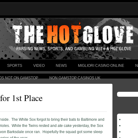
SPORTS
VIDEO
NEWS
MIGLIORI CASINO ONLINE
N
OS NOT ON GAMSTOP
NON GAMSTOP CASINOS UK
or 1st Place
thside. The White Sox forgot to bring their bats to Baltimore and
e Orioles. While the Twins rested and ate cake yesterday, the Sox
at Avon Barksdale once ran. Hopefully the squad got some sleep