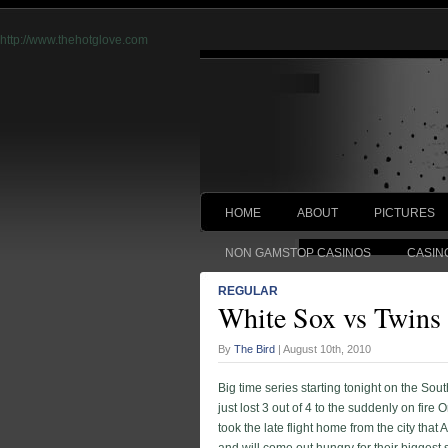
http://www.thehotglove.com
HOME
ABOUT
PICTURES
NON GAMSTOP CASINOS
CASIN
REGULAR
White Sox vs Twins f
By
The Bird
| August 10th, 2010
Big time series starting tonight on the Sou
just lost 3 out of 4 to the suddenly on fir
took the late flight home from the city th