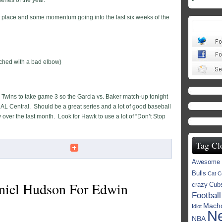
eries of the year.
rst place and some momentum going into the last six weeks of the
tched with a bad elbow)
e Twins to take game 3 so the Garcia vs. Baker match-up tonight
 AL Central. Should be a great series and a lot of good baseball
over the last month. Look for Hawk to use a lot of “Don’t Stop
Tag Cl
Awesome
Bulls
Cat
C
niel Hudson For Edwin
crazy
Cub
Football
Mach
Idiot
N
NBA