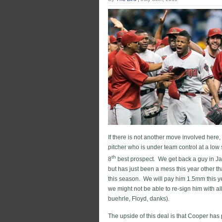
If there is not another move involved here, 
pitcher who is under team control at a low
th
8
best prospect. We get back a guy in J
but has just been a mess this year other th
this season. We will pay him 1.5mm this y
we might not be able to re-sign him with al
buehrle, Floyd, danks).
The upside of this deal is that Cooper ha