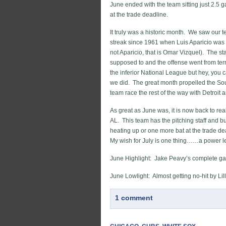
June ended with the team sitting just 2.5 
at the trade deadline.
It truly was a historic month. We saw our 
streak since 1961 when Luis Aparicio was p
not Aparicio, that is Omar Vizquel). The st
supposed to and the offense went from ter
the inferior National League but hey, you 
we did. The great month propelled the Sou
team race the rest of the way with Detroit
As great as June was, it is now back to rea
AL. This team has the pitching staff and bul
heating up or one more bat at the trade d
My wish for July is one thing……a power le
June Highlight: Jake Peavy’s complete ga
June Lowlight: Almost getting no-hit by Lil
1 comment