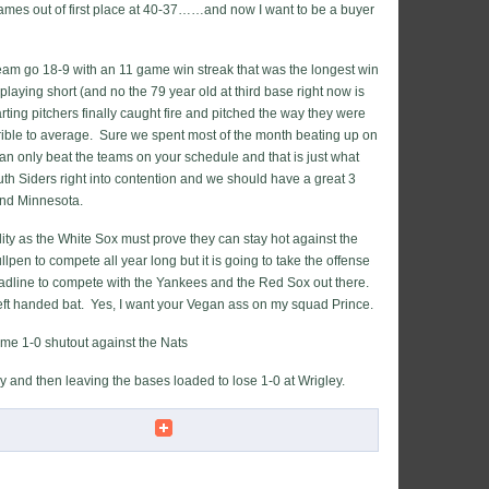
games out of first place at 40-37……and now I want to be a buyer
team go 18-9 with an 11 game win streak that was the longest win
laying short (and no the 79 year old at third base right now is
arting pitchers finally caught fire and pitched the way they were
rible to average. Sure we spent most of the month beating up on
can only beat the teams on your schedule and that is just what
th Siders right into contention and we should have a great 3
 and Minnesota.
lity as the White Sox must prove they can stay hot against the
lpen to compete all year long but it is going to take the offense
eadline to compete with the Yankees and the Red Sox out there.
ft handed bat. Yes, I want your Vegan ass on my squad Prince.
me 1-0 shutout against the Nats
ly and then leaving the bases loaded to lose 1-0 at Wrigley.