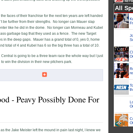
the faces of their franchise for the next ten years are left handed
dn’t be further from their strengths. No longer can Mauer slap
eft center like he did in the dome. No longer can Morneau and Kubel
 ass garbage bag that they used as a fence. The new Target
ies in the deep gaps. Mauer has a grand total of 0, yes 0, home
 total of 4 and Kubel has 6 so the big three has a total of 10.
Central is going to be a three team race the whole way but I just
to win the division in their new pitchers park.
od - Peavy Possibly Done For
s the Jake Meister left the mound in pain last night, I knew we