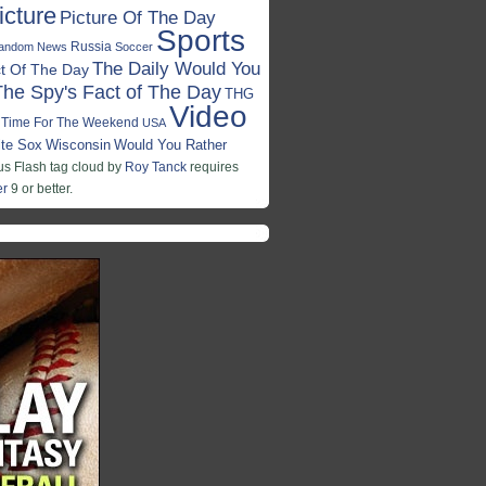
icture
Picture Of The Day
Sports
Russia
andom News
Soccer
The Daily Would You
ct Of The Day
The Spy's Fact of The Day
THG
Video
Time For The Weekend
USA
te Sox
Wisconsin
Would You Rather
 Flash tag cloud by
Roy Tanck
requires
er
9 or better.