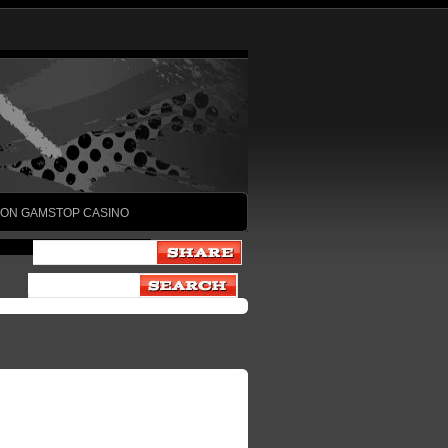
ON GAMSTOP CASINO