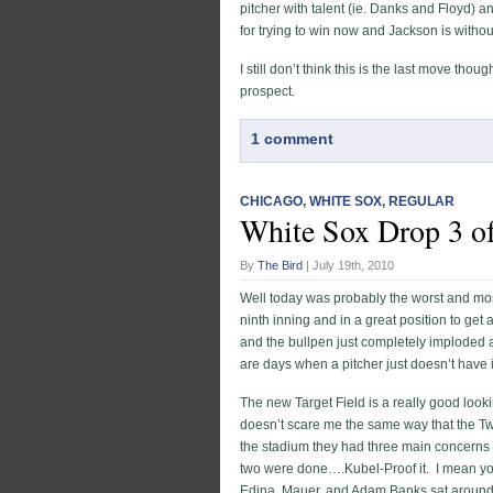
pitcher with talent (ie. Danks and Floyd) 
for trying to win now and Jackson is withou
I still don’t think this is the last move t
prospect.
1 comment
CHICAGO
,
WHITE SOX
,
REGULAR
White Sox Drop 3 of
By
The Bird
| July 19th, 2010
Well today was probably the worst and mos
ninth inning and in a great position to get 
and the bullpen just completely imploded 
are days when a pitcher just doesn’t have it 
The new Target Field is a really good lookin
doesn’t scare me the same way that the Tw
the stadium they had three main concerns 
two were done….Kubel-Proof it. I mean you 
Edina, Mauer, and Adam Banks sat around 