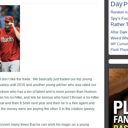
Day
P
Random
R
Spy's Fa
Rather
After Dark
Weird
Whi
WP Cumulus
Flash Play
I don’t like the trade. We basically just traded our top young
 salary until 2016 and another young pitcher who was rated our
ackson who has a ton of talent and is more proven than Hudson
an his no hitter, and lets be serious who hasn’t thrown a no-hitter
ear and then 8.5mm next year and then he is a free agent and
l the money were are paying the other 4 in the rotation (peavy,
s proven many times that he can work his magic on a young