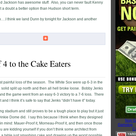
and Jackson has awesome stuff. Also, you can never fault Kenny
t a doubt a better option than Hudson short term.
hough….I think we land Dunn by tonight for Jackson and another
 4 to the Cake Eaters
t painful loss of the season. The White Sox were up 6-3 in the
a solid split up north and then all hell broke loose. Bobby Jenks
and the game went from an easy 6-3 victory to a 7-6 loss. There
and I think it’s safe to say that Jenks “didn’t have it” today.
g stadium and still proves to be a tough place to play but it just
inkie Dome did. I say this because I think when they designed
in mind: Mauer-Proof it, Morneau-Proof it, and then once those
are kidding yourself if you don’t think some architect from
a table just smashing cake and drawing up the worst possible