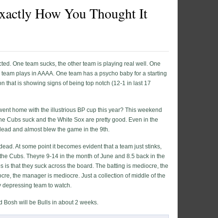
xactly How You Thought It
ted. One team sucks, the other team is playing real well. One
r team plays in AAAA. One team has a psycho baby for a starting
ion that is showing signs of being top notch (12-1 in last 17
went home with the illustrious BP cup this year? This weekend
he Cubs suck and the White Sox are pretty good. Even in the
lead and almost blew the game in the 9th.
ead. At some point it becomes evident that a team just stinks,
the Cubs. Theyre 9-14 in the month of June and 8.5 back in the
bs is that they suck across the board. The batting is mediocre, the
cre, the manager is mediocre. Just a collection of middle of the
ly depressing team to watch.
d Bosh will be Bulls in about 2 weeks.