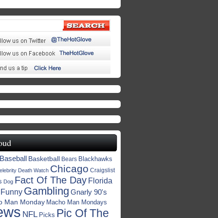
oud
Baseball
Basketball
Blackhawks
Bears
Chicago
Craigslist
elebrity Death Watch
Fact Of The Day
Florida
s
Dog
Gambling
Funny
Gnarly 90's
o Man Monday
Macho Man Mondays
ews
Pic Of The
NFL
Picks