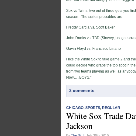
and will come out hungry for their biggest s
Sox vs Twins, two out of three gets you fi
season. The series probables are:
Freddy Garcia vs. Scott Baker
John Danks vs. TBD (Slowey just got scra
Gavin Floyd vs. Francisco Liriano
I like the White Sox to take game 2 and th
could decide who grabs the top spot in the
from two teams playing as well as anybody 
Now…..BOYS.”
2 comments
CHICAGO
,
SPORTS
,
REGULAR
White Sox Trade Da
Jackson
By
The Bird
| July 30th, 2010