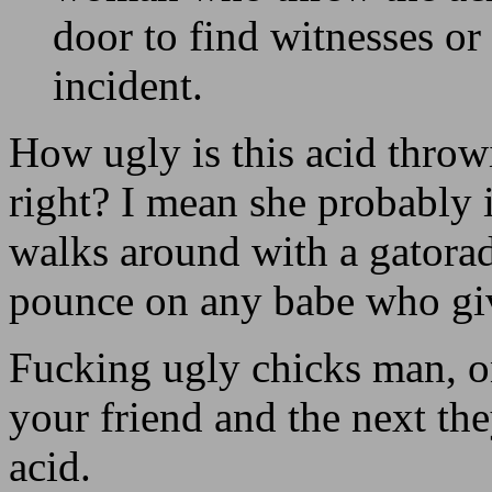
door to find witnesses or
incident.
How ugly is this acid throw
right? I mean she probably 
walks around with a gatorade
pounce on any babe who give
Fucking ugly chicks man, o
your friend and the next th
acid.