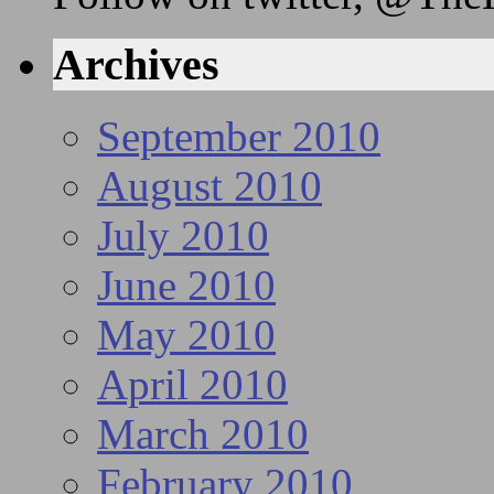
Archives
September 2010
August 2010
July 2010
June 2010
May 2010
April 2010
March 2010
February 2010