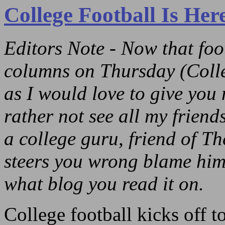
College Football Is He
Editors Note - Now that foo
columns on Thursday (Coll
as I would love to give you 
rather not see all my friend
a college guru, friend of T
steers you wrong blame him,
what blog you read it on.
College football kicks off 