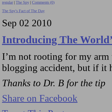
regular
|
The Spy
|
Comments (0)
The Spy's Fact of The Day
Sep
02
2010
Introducing The World’
I’m not rooting for my arm t
blogging accident, but if it 
Thanks to Dr. B for the tip
Share on Facebook