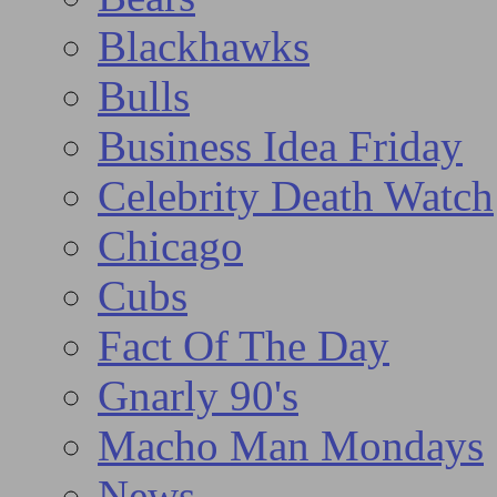
Blackhawks
Bulls
Business Idea Friday
Celebrity Death Watch
Chicago
Cubs
Fact Of The Day
Gnarly 90's
Macho Man Mondays
News