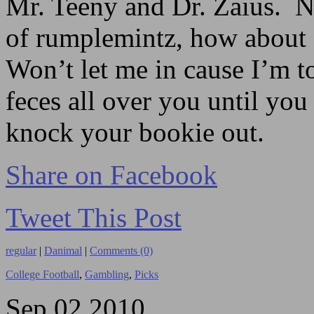
Mr. Teeny and Dr. Zaius. N
of rumplemintz, how about 
Won’t let me in cause I’m t
feces all over you until you
knock your bookie out.
Share on Facebook
Tweet This Post
regular
|
Danimal
|
Comments (0)
College Football
,
Gambling
,
Picks
Sep
02
2010