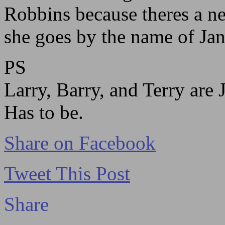
Robbins because theres a n
she goes by the name of Ja
PS
Larry, Barry, and Terry are 
Has to be.
Share on Facebook
Tweet This Post
Share