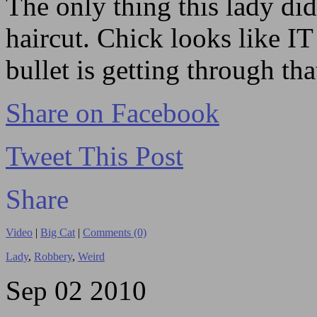
The only thing this lady did
haircut. Chick looks like 
bullet is getting through that
Share on Facebook
Tweet This Post
Share
Video
|
Big Cat
|
Comments (0)
Lady
,
Robbery
,
Weird
Sep
02
2010