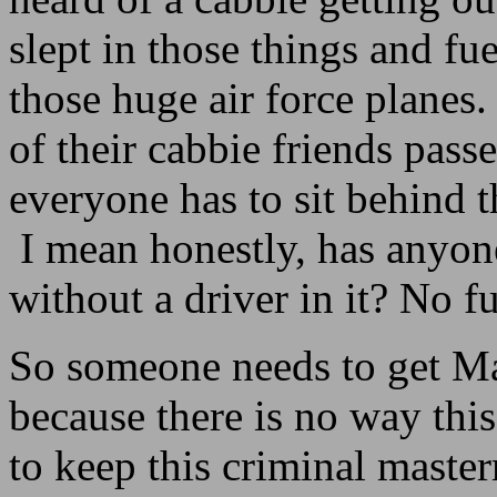
slept in those things and fu
those huge air force planes
of their cabbie friends pas
everyone has to sit behind t
I mean honestly, has anyone
without a driver in it? No 
So someone needs to get M
because there is no way thi
to keep this criminal master