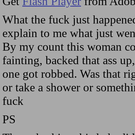
Get
Flash Player
from Adob
What the fuck just happene
explain to me what just wen
By my count this woman cou
fainting, backed that ass up,
one got robbed. Was that ri
or take a shower or somethi
fuck
PS