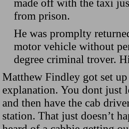
made off with the taxi jus
from prison.
He was promplty returned 
motor vehicle without pe
degree criminal trover. Hi
Matthew Findley got set up 
explanation. You dont just 
and then have the cab driver
station. That just doesn’t ha
heard of a cabbie getting out