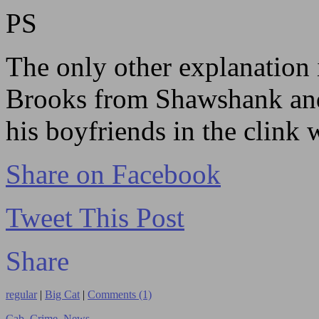
PS
The only other explanation 
Brooks from Shawshank and
his boyfriends in the clink 
Share on Facebook
Tweet This Post
Share
regular
|
Big Cat
|
Comments (1)
Cab
,
Crime
,
News