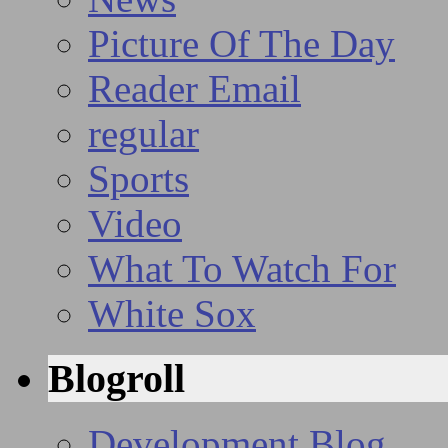
Picture Of The Day
Reader Email
regular
Sports
Video
What To Watch For
White Sox
Blogroll
Development Blog