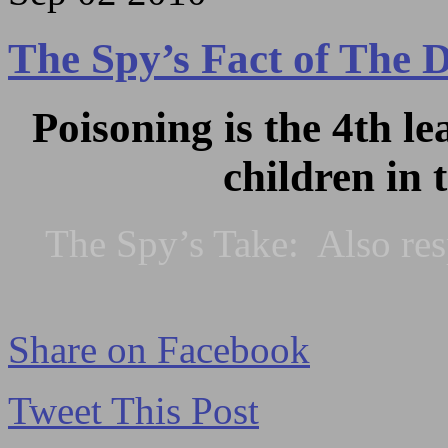
The Spy’s Fact of The 
Poisoning is the 4th l
children in 
The Spy’s Take: Also resp
Share on Facebook
Tweet This Post