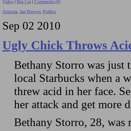
Video
|
Big Cat
|
Comments (0)
Arizona
,
Jan Brewer
,
Politics
Sep
02
2010
Ugly Chick Throws Aci
Bethany Storro was just t
local Starbucks when a 
threw acid in her face. S
her attack and get more de
Bethany Storro, 28, was 