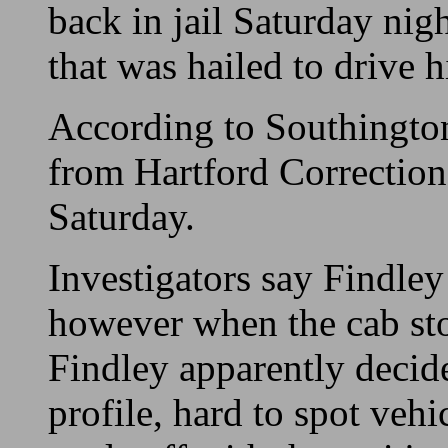
back in jail Saturday nigh
that was hailed to drive 
According to Southington
from Hartford Correctiona
Saturday.
Investigators say Findley
however when the cab stop
Findley apparently decid
profile, hard to spot vehi