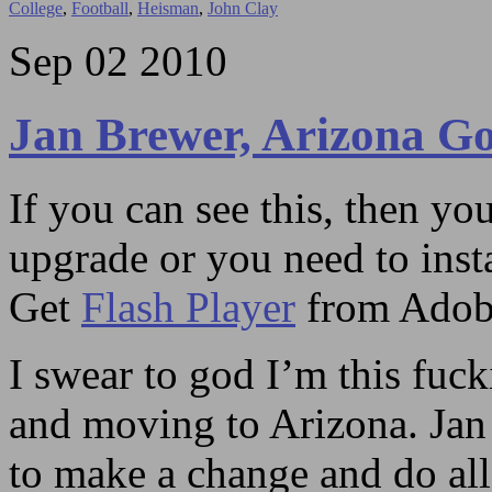
College
,
Football
,
Heisman
,
John Clay
Sep
02
2010
Jan Brewer, Arizona Go
If you can see this, then yo
upgrade or you need to instal
Get
Flash Player
from Adob
I swear to god I’m this fuc
and moving to Arizona. Jan
to make a change and do all