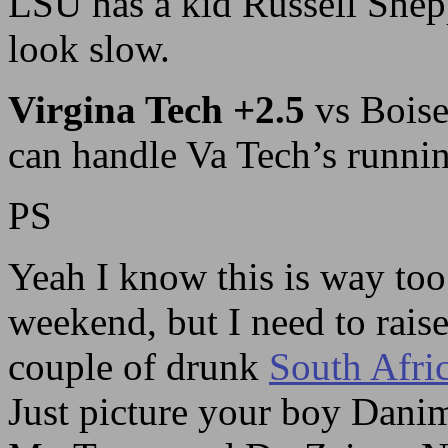
LSU has a kid Russell Shep
look slow.
Virgina Tech +2.5
vs Boise
can handle Va Tech’s runni
PS
Yeah I know this is way too
weekend, but I need to rais
couple of drunk
South Afri
Just picture your boy Danim