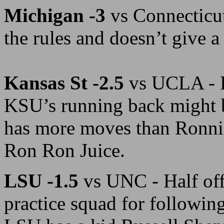
Michigan -3
vs Connecticu
the rules and doesn’t give a 
Kansas St -2.5
vs UCLA - F
KSU’s running back might b
has more moves than Ronnie 
Ron Ron Juice.
LSU -1.5
vs UNC - Half off
practice squad for followin