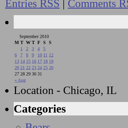
Entries RSS
|
Comments R
September 2010
M
T
W
T
F
S
S
1
2
3
4
5
6
7
8
9
10
11
12
13
14
15
16
17
18
19
20
21
22
23
24
25
26
27
28
29
30
31
« Aug
Location - Chicago, IL
Categories
Bears