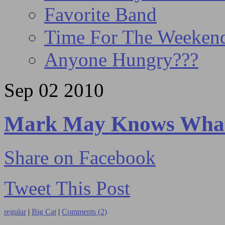
Favorite Band
Time For The Weeke
Anyone Hungry???
Sep
02
2010
Mark May Knows What 
Share on Facebook
Tweet This Post
regular
|
Big Cat
|
Comments (2)