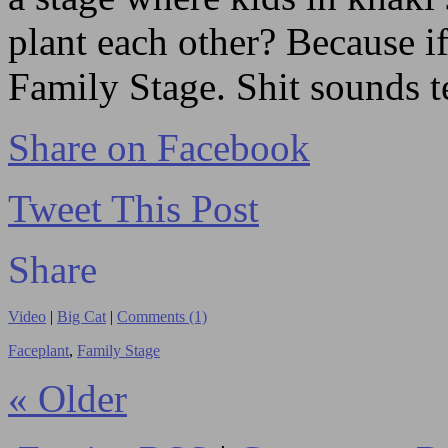
plant each other? Because if
Family Stage. Shit sounds te
Share on Facebook
Tweet This Post
Share
Video
|
Big Cat
|
Comments (1)
Faceplant
,
Family Stage
« Older