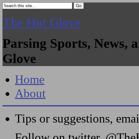
The Hot Glove
Parsing Sports, News, 
Glove
Home
About
Tips or suggestions, ema
Follow on twitter, @Th