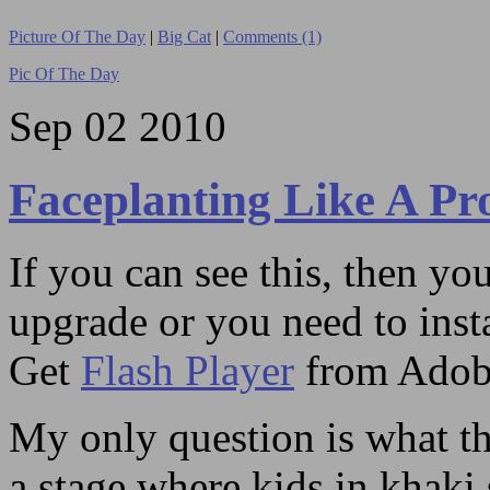
Picture Of The Day
|
Big Cat
|
Comments (1)
Pic Of The Day
Sep
02
2010
Faceplanting Like A Pr
If you can see this, then yo
upgrade or you need to instal
Get
Flash Player
from Adob
My only question is what the
a stage where kids in khaki 