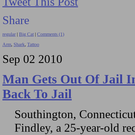
Tweet This Post
Share
regular
|
Big Cat
|
Comments (1)
Arm
,
Shark
,
Tattoo
Sep
02
2010
Man Gets Out Of Jail I
Back To Jail
Southington, Connecticut
Findley, a 25-year-old re