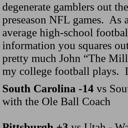
degenerate gamblers out the
preseason NFL games. As a 
average high-school footbal
information you squares out
pretty much John “The Mil
my college football plays. Le
South Carolina -14
vs Sou
with the Ole Ball Coach
Pittsburgh +3
vs Utah - Wa