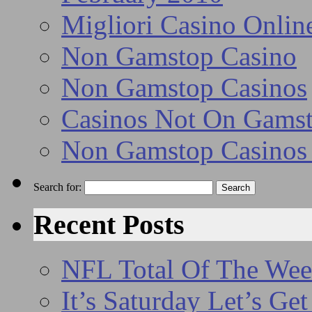
Migliori Casino Onlin
Non Gamstop Casino
Non Gamstop Casinos
Casinos Not On Gams
Non Gamstop Casino
Search for:
Recent Posts
NFL Total Of The We
It’s Saturday Let’s Ge