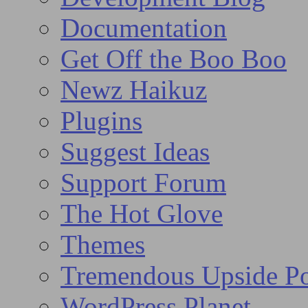
Documentation
Get Off the Boo Boo
Newz Haikuz
Plugins
Suggest Ideas
Support Forum
The Hot Glove
Themes
Tremendous Upside Po
WordPress Planet