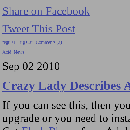
Share on Facebook
Tweet This Post
regular
|
Big Cat
|
Comments (2)
Acid
,
News
Sep
02
2010
Crazy Lady Describes 
If you can see this, then yo
upgrade or you need to instal