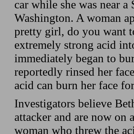
car while she was near a
Washington. A woman ap
pretty girl, do you want 
extremely strong acid int
immediately began to bur
reportedly rinsed her face
acid can burn her face fo
Investigators believe Bet
attacker and are now on a
woman who threw the acid