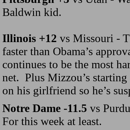
Baldwin kid.
Illinois +12
vs Missouri - T
faster than Obama’s appro
continues to be the most har
net. Plus Mizzou’s startin
on his girlfriend so he’s su
Notre Dame -11.5
vs Purdu
For this week at least.