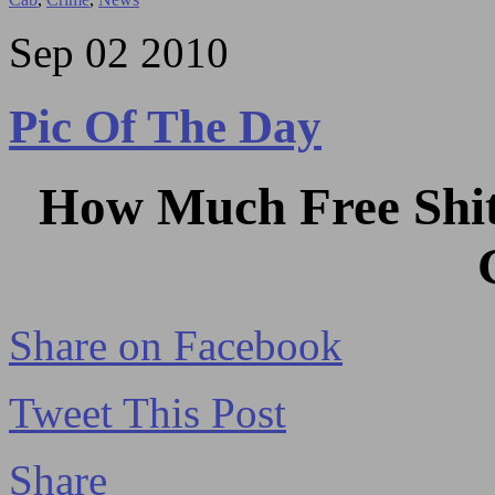
Sep
02
2010
Pic Of The Day
How Much Free Shit
Share on Facebook
Tweet This Post
Share